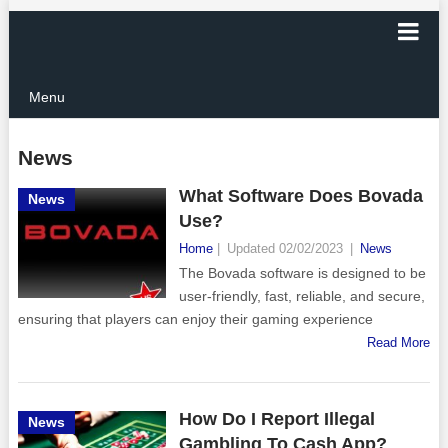
Menu
News
What Software Does Bovada
News
Use?
Home
|
Updated 02/02/2023
|
News
The Bovada software is designed to be
user-friendly, fast, reliable, and secure,
ensuring that players can enjoy their gaming experience
Read More
How Do I Report Illegal
News
Gambling To Cash App?