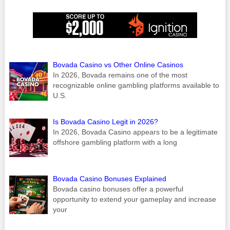
Bovada Casino vs Other Online Casinos
In 2026, Bovada remains one of the most
recognizable online gambling platforms available to
U.S.
Is Bovada Casino Legit in 2026?
In 2026, Bovada Casino appears to be a legitimate
offshore gambling platform with a long
Bovada Casino Bonuses Explained
Bovada casino bonuses offer a powerful
opportunity to extend your gameplay and increase
your