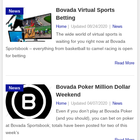
Bovada Virtual Sports
News
Betting
Home
|
Updated 08/24/2020
|
News
The wide world of virtual sports is
waiting for you right now at Bovada
Sportsbook – everything from basketball to camel racing is open
for betting
Read More
Bovada Poker Million Dollar
News
Weekend
Home
|
Updated 04/07/2020
|
News
Even if you don’t play at Bovada Poker
(and you should), you can bet on poker
at Bovada Sportsbook; totals have been posted for two of this
week’s
Read More