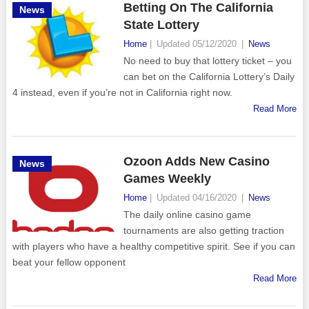
Betting On The California
News
State Lottery
Home
|
Updated 05/12/2020
|
News
No need to buy that lottery ticket – you
can bet on the California Lottery’s Daily
4 instead, even if you’re not in California right now.
Read More
Ozoon Adds New Casino
News
Games Weekly
Home
|
Updated 04/16/2020
|
News
The daily online casino game
tournaments are also getting traction
with players who have a healthy competitive spirit. See if you can
beat your fellow opponent
Read More