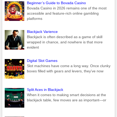
Beginner’s Guide to Bovada Casino
Bovada Casino in 2026 remains one of the most
accessible and feature-rich online gambling
platforms
Blackjack Varience
Blackjack is often described as a game of skill
wrapped in chance, and nowhere is that more
evident
Digital Slot Games
Slot machines have come a long way. Once clunky
boxes filled with gears and levers, they’ve now
Split Aces in Blackjack
When it comes to making smart decisions at the
blackjack table, few moves are as important—or