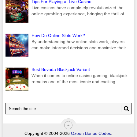
Tips For Playing at Live Casino
Live casinos have completely revolutionized the
online gambling experience, bringing the thrill of
How Do Online Slots Work?
By understanding how online slots work, players
can make informed decisions and maximize their
Best Bovada Blackjack Variant
When it comes to online casino gaming, blackjack
remains one of the most iconic and exciting
Copyright © 2004-2026
Ozoon Bonus Codes
.