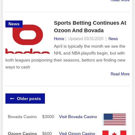
Sports Betting Continues At
News
Ozoon And Bovada
Home
|
Updated 03/31/2020
|
News
April is typically the month we see the
NHL and NBA playoffs begin, but with
both leagues postponing their seasons, bettors are finding new
ways to cash
Read More
Posts
Older posts
Navigation
Bovada Casino
$3000
Visit Bovada Casino
Ozoon Casino
$600
Visit Ozoon Casino