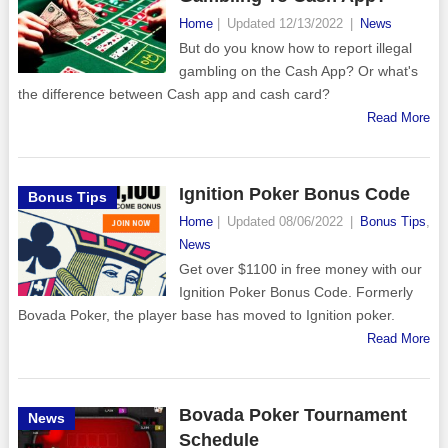
Home
|
Updated 12/13/2022
|
News
But do you know how to report illegal
gambling on the Cash App? Or what's
the difference between Cash app and cash card?
Read More
Ignition Poker Bonus Code
Bonus Tips
Home
|
Updated 08/06/2022
|
Bonus Tips
,
News
Get over $1100 in free money with our
Ignition Poker Bonus Code. Formerly
Bovada Poker, the player base has moved to Ignition poker.
Read More
Bovada Poker Tournament
News
Schedule