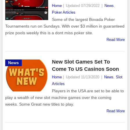
Home
|
Updated 07/29/2022
|
News
,
Poker Articles
Some of the largest Bovada Poker
Tournaments run on Sundays. With over $3 million in guaranteed
prize pools weekly this is a dont miss poker site.
Read More
New Slot Games Set To
News
Come To US Casinos Soon
Home
|
Updated 11/13/2020
|
News
,
Slot
Articles
Players in the USA are set to be able to
play a wealth of new slot machine games over the coming
weeks. Some Great new titles to play.
Read More