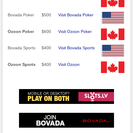
Bovada Poker
$500
Visit Bovada Poker
Ozoon Poker
$600
Visit Ozoon Poker
Bovada Sports
$400
Visit Bovada Sports
Ozoon Sports
$400
Visit Ozoon