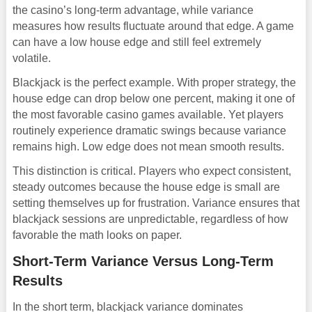
the casino’s long-term advantage, while variance
measures how results fluctuate around that edge. A game
can have a low house edge and still feel extremely
volatile.
Blackjack is the perfect example. With proper strategy, the
house edge can drop below one percent, making it one of
the most favorable casino games available. Yet players
routinely experience dramatic swings because variance
remains high. Low edge does not mean smooth results.
This distinction is critical. Players who expect consistent,
steady outcomes because the house edge is small are
setting themselves up for frustration. Variance ensures that
blackjack sessions are unpredictable, regardless of how
favorable the math looks on paper.
Short-Term Variance Versus Long-Term
Results
In the short term, blackjack variance dominates