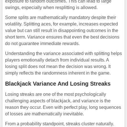
exposure to random outcomes. This can lead to large
swings, especially when resplitting is allowed.
Some splits are mathematically mandatory despite their
volatility. Splitting aces, for example, increases expected
value but can still result in disappointing outcomes in the
short term. Variance ensures that even the best decisions
do not guarantee immediate rewards.
Understanding the variance associated with splitting helps
players emotionally detach from individual results. A
losing split does not mean the decision was wrong. It
simply reflects the randomness inherent in the game.
Blackjack Variance And Losing Streaks
Losing streaks are one of the most psychologically
challenging aspects of blackjack, and variance is the
reason they occur. Even with perfect play, long sequences
of losses are mathematically inevitable.
From a probability standpoint, streaks cluster naturally.