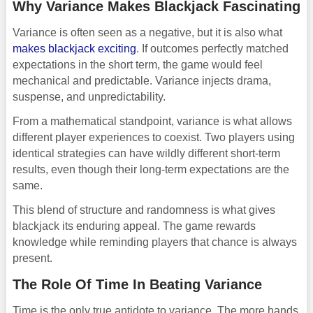
Why Variance Makes Blackjack Fascinating
Variance is often seen as a negative, but it is also what
makes blackjack exciting
. If outcomes perfectly matched
expectations in the short term, the game would feel
mechanical and predictable. Variance injects drama,
suspense, and unpredictability.
From a mathematical standpoint, variance is what allows
different player experiences to coexist. Two players using
identical strategies can have wildly different short-term
results, even though their long-term expectations are the
same.
This blend of structure and randomness is what gives
blackjack its enduring appeal. The game rewards
knowledge while reminding players that chance is always
present.
The Role Of Time In Beating Variance
Time is the only true antidote to variance. The more hands