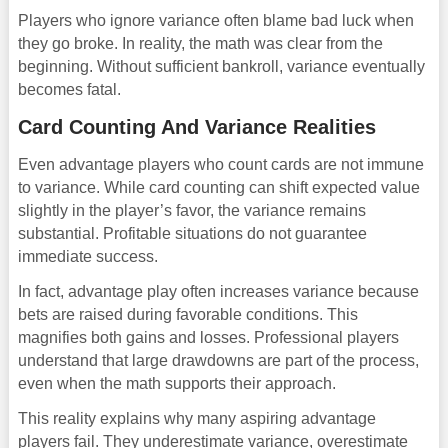
Players who ignore variance often blame bad luck when
they go broke. In reality, the math was clear from the
beginning. Without sufficient bankroll, variance eventually
becomes fatal.
Card Counting And Variance Realities
Even advantage players who count cards are not immune
to variance. While card counting can shift expected value
slightly in the player’s favor, the variance remains
substantial. Profitable situations do not guarantee
immediate success.
In fact, advantage play often increases variance because
bets are raised during favorable conditions. This
magnifies both gains and losses. Professional players
understand that large drawdowns are part of the process,
even when the math supports their approach.
This reality explains why many aspiring advantage
players fail. They underestimate variance, overestimate