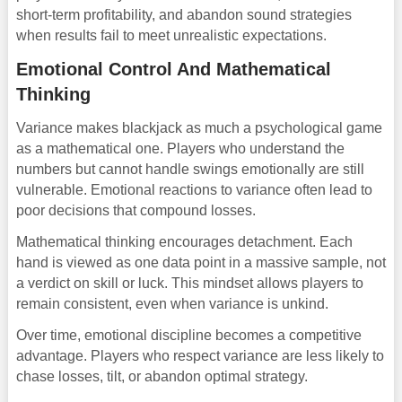
short-term profitability, and abandon sound strategies
when results fail to meet unrealistic expectations.
Emotional Control And Mathematical
Thinking
Variance makes blackjack as much a psychological game
as a mathematical one. Players who understand the
numbers but cannot handle swings emotionally are still
vulnerable. Emotional reactions to variance often lead to
poor decisions that compound losses.
Mathematical thinking encourages detachment. Each
hand is viewed as one data point in a massive sample, not
a verdict on skill or luck. This mindset allows players to
remain consistent, even when variance is unkind.
Over time, emotional discipline becomes a competitive
advantage. Players who respect variance are less likely to
chase losses, tilt, or abandon optimal strategy.