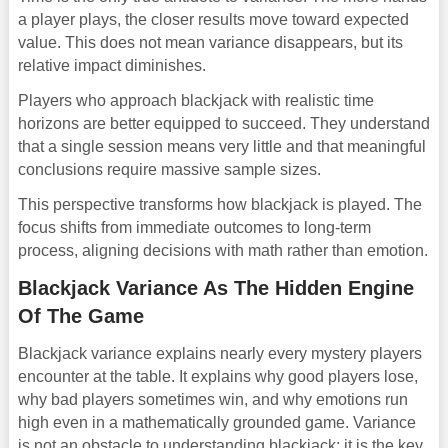
a player plays, the closer results move toward expected
value. This does not mean variance disappears, but its
relative impact diminishes.
Players who approach blackjack with realistic time
horizons are better equipped to succeed. They understand
that a single session means very little and that meaningful
conclusions require massive sample sizes.
This perspective transforms how blackjack is played. The
focus shifts from immediate outcomes to long-term
process, aligning decisions with math rather than emotion.
Blackjack Variance As The Hidden Engine
Of The Game
Blackjack variance explains nearly every mystery players
encounter at the table. It explains why good players lose,
why bad players sometimes win, and why emotions run
high even in a mathematically grounded game. Variance
is not an obstacle to understanding blackjack; it is the key