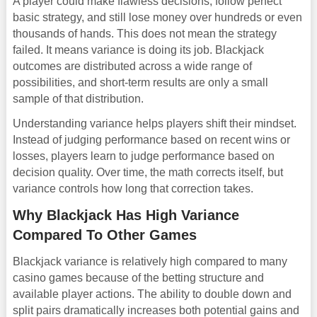
A player could make flawless decisions, follow perfect
basic strategy, and still lose money over hundreds or even
thousands of hands. This does not mean the strategy
failed. It means variance is doing its job. Blackjack
outcomes are distributed across a wide range of
possibilities, and short-term results are only a small
sample of that distribution.
Understanding variance helps players shift their mindset.
Instead of judging performance based on recent wins or
losses, players learn to judge performance based on
decision quality. Over time, the math corrects itself, but
variance controls how long that correction takes.
Why Blackjack Has High Variance
Compared To Other Games
Blackjack variance is relatively high compared to many
casino games because of the betting structure and
available player actions. The ability to double down and
split pairs dramatically increases both potential gains and