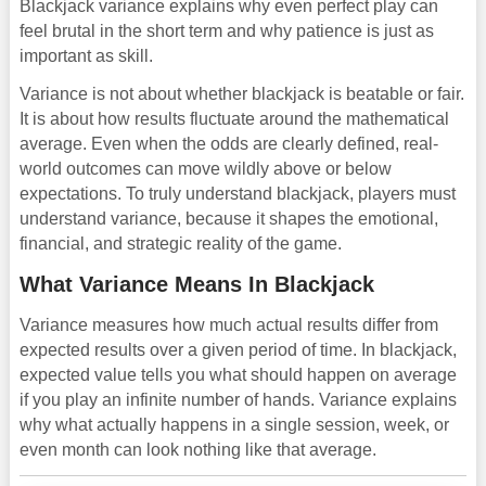
Blackjack variance explains why even perfect play can
feel brutal in the short term and why patience is just as
important as skill.
Variance is not about whether blackjack is beatable or fair.
It is about how results fluctuate around the mathematical
average. Even when the odds are clearly defined, real-
world outcomes can move wildly above or below
expectations. To truly understand blackjack, players must
understand variance, because it shapes the emotional,
financial, and strategic reality of the game.
What Variance Means In Blackjack
Variance measures how much actual results differ from
expected results over a given period of time. In blackjack,
expected value tells you what should happen on average
if you play an infinite number of hands. Variance explains
why what actually happens in a single session, week, or
even month can look nothing like that average.