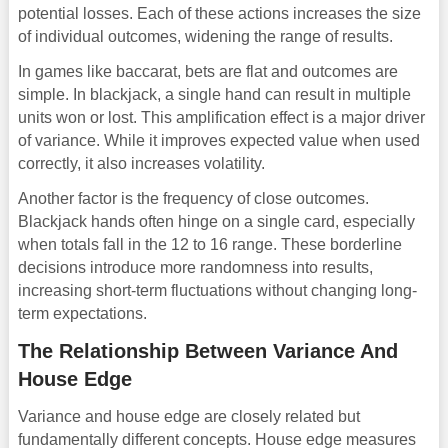
potential losses. Each of these actions increases the size
of individual outcomes, widening the range of results.
In games like baccarat, bets are flat and outcomes are
simple. In blackjack, a single hand can result in multiple
units won or lost. This amplification effect is a major driver
of variance. While it improves expected value when used
correctly, it also increases volatility.
Another factor is the frequency of close outcomes.
Blackjack hands often hinge on a single card, especially
when totals fall in the 12 to 16 range. These borderline
decisions introduce more randomness into results,
increasing short-term fluctuations without changing long-
term expectations.
The Relationship Between Variance And
House Edge
Variance and house edge are closely related but
fundamentally different concepts. House edge measures