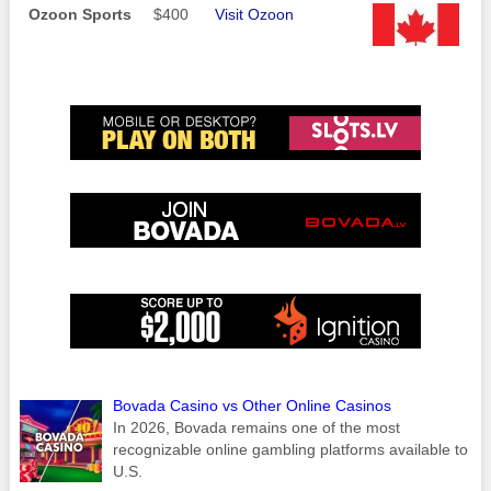
Ozoon Sports
$400
Visit Ozoon
Bovada Casino vs Other Online Casinos
In 2026, Bovada remains one of the most
recognizable online gambling platforms available to
U.S.