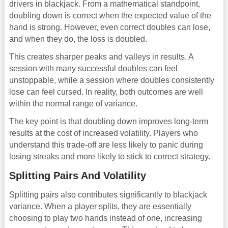
drivers in blackjack. From a mathematical standpoint,
doubling down is correct when the expected value of the
hand is strong. However, even correct doubles can lose,
and when they do, the loss is doubled.
This creates sharper peaks and valleys in results. A
session with many successful doubles can feel
unstoppable, while a session where doubles consistently
lose can feel cursed. In reality, both outcomes are well
within the normal range of variance.
The key point is that doubling down improves long-term
results at the cost of increased volatility. Players who
understand this trade-off are less likely to panic during
losing streaks and more likely to stick to correct strategy.
Splitting Pairs And Volatility
Splitting pairs also contributes significantly to blackjack
variance. When a player splits, they are essentially
choosing to play two hands instead of one, increasing