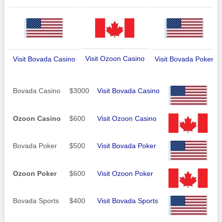
Visit Ozoon Casino
Visit Bovada Casino
Visit Bovada Poker
Bovada Casino
$3000
Visit Bovada Casino
Ozoon Casino
$600
Visit Ozoon Casino
Bovada Poker
$500
Visit Bovada Poker
Ozoon Poker
$600
Visit Ozoon Poker
Bovada Sports
$400
Visit Bovada Sports