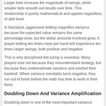
Larger bets increase the magnitude of swings, while
smaller bets smooth out results over time. This
relationship is purely mathematical and applies regardless
of skill level.
In blackjack, aggressive betting magnifies variance
because the expected value remains the same
percentage-wise, but the dollar amounts involved grow. A
player betting ten times more per hand will experience ten
times larger swings, both positive and negative.
This is why disciplined bet sizing is essential. Many
players lose not because they misunderstand strategy, but
because they underestimate variance and overbet their
bankroll. When variance inevitably turns negative, they
run out of funds before the math has time to work in their
favor.
Doubling Down And Variance Amplification
Doubling down is one of the most important variance