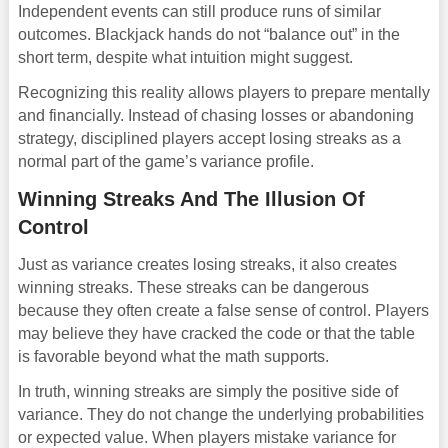
Independent events can still produce runs of similar
outcomes. Blackjack hands do not “balance out” in the
short term, despite what intuition might suggest.
Recognizing this reality allows players to prepare mentally
and financially. Instead of chasing losses or abandoning
strategy, disciplined players accept losing streaks as a
normal part of the game’s variance profile.
Winning Streaks And The Illusion Of
Control
Just as variance creates losing streaks, it also creates
winning streaks. These streaks can be dangerous
because they often create a false sense of control. Players
may believe they have cracked the code or that the table
is favorable beyond what the math supports.
In truth, winning streaks are simply the positive side of
variance. They do not change the underlying probabilities
or expected value. When players mistake variance for