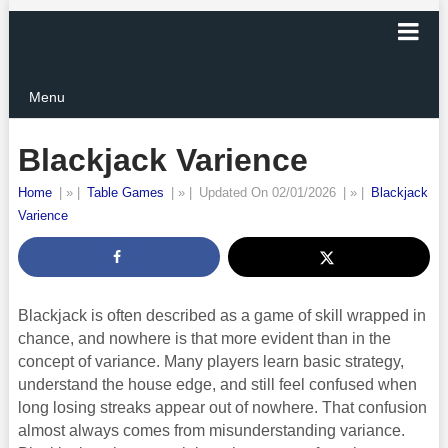
Menu
Blackjack Varience
Home
| » |
Table Games
| » |
Updated On 02/01/2026
| » |
Blackjack
Varience
Blackjack is often described as a game of skill wrapped in
chance, and nowhere is that more evident than in the
concept of variance. Many players learn basic strategy,
understand the house edge, and still feel confused when
long losing streaks appear out of nowhere. That confusion
almost always comes from misunderstanding variance.