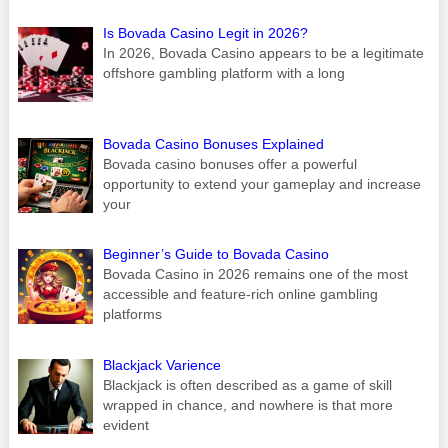
Is Bovada Casino Legit in 2026?
In 2026, Bovada Casino appears to be a legitimate
offshore gambling platform with a long
Bovada Casino Bonuses Explained
Bovada casino bonuses offer a powerful
opportunity to extend your gameplay and increase
your
Beginner’s Guide to Bovada Casino
Bovada Casino in 2026 remains one of the most
accessible and feature-rich online gambling
platforms
Blackjack Varience
Blackjack is often described as a game of skill
wrapped in chance, and nowhere is that more
evident