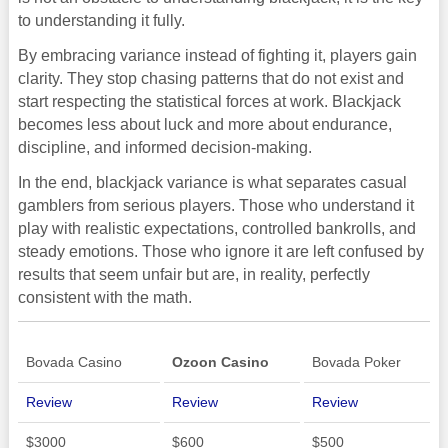
to understanding it fully.
By embracing variance instead of fighting it, players gain
clarity. They stop chasing patterns that do not exist and
start respecting the statistical forces at work. Blackjack
becomes less about luck and more about endurance,
discipline, and informed decision-making.
In the end, blackjack variance is what separates casual
gamblers from serious players. Those who understand it
play with realistic expectations, controlled bankrolls, and
steady emotions. Those who ignore it are left confused by
results that seem unfair but are, in reality, perfectly
consistent with the math.
Bovada Casino
Ozoon Casino
Bovada Poker
Review
Review
Review
$3000
$600
$500