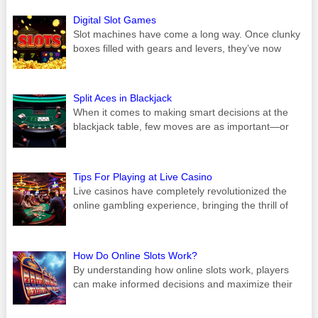
Digital Slot Games
Slot machines have come a long way. Once clunky
boxes filled with gears and levers, they’ve now
Split Aces in Blackjack
When it comes to making smart decisions at the
blackjack table, few moves are as important—or
Tips For Playing at Live Casino
Live casinos have completely revolutionized the
online gambling experience, bringing the thrill of
How Do Online Slots Work?
By understanding how online slots work, players
can make informed decisions and maximize their