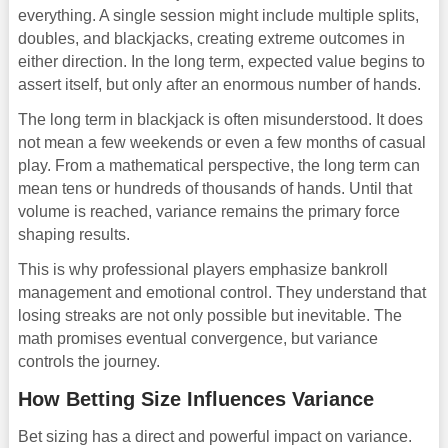
everything. A single session might include multiple splits,
doubles, and blackjacks, creating extreme outcomes in
either direction. In the long term, expected value begins to
assert itself, but only after an enormous number of hands.
The long term in blackjack is often misunderstood. It does
not mean a few weekends or even a few months of casual
play. From a mathematical perspective, the long term can
mean tens or hundreds of thousands of hands. Until that
volume is reached, variance remains the primary force
shaping results.
This is why professional players emphasize bankroll
management and emotional control. They understand that
losing streaks are not only possible but inevitable. The
math promises eventual convergence, but variance
controls the journey.
How Betting Size Influences Variance
Bet sizing has a direct and powerful impact on variance.