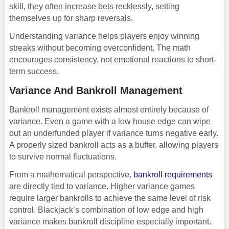
skill, they often increase bets recklessly, setting
themselves up for sharp reversals.
Understanding variance helps players enjoy winning
streaks without becoming overconfident. The math
encourages consistency, not emotional reactions to short-
term success.
Variance And Bankroll Management
Bankroll management exists almost entirely because of
variance. Even a game with a low house edge can wipe
out an underfunded player if variance turns negative early.
A properly sized bankroll acts as a buffer, allowing players
to survive normal fluctuations.
From a mathematical perspective,
bankroll requirements
are directly tied to variance. Higher variance games
require larger bankrolls to achieve the same level of risk
control. Blackjack’s combination of low edge and high
variance makes bankroll discipline especially important.