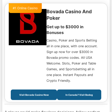
#1 Online Casino
Bovada Casino And
Poker
Get up to $3000 in
Bonuses
Casino, Poker and Sports Betting
all in one place, with one account.
Sign up now for over $3000 in
Bovada promo codes. All USA
Welcome. Slots, Poker and Table
Games, and Sportsbetting all in
one place. Instant Payouts and
Crypto Friendly.
Visit Bovada Casino Now
In Canada? Visit Bodog