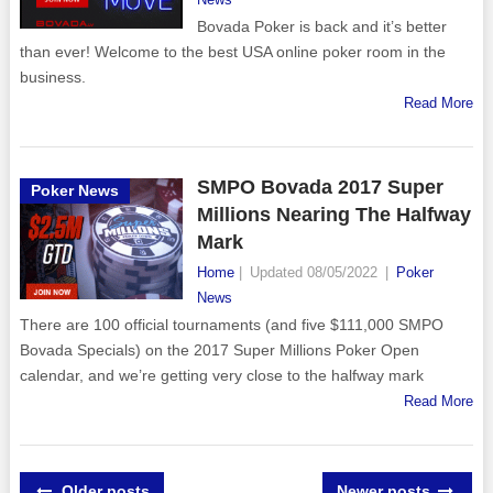
Bovada Poker is back and it’s better
than ever! Welcome to the best USA online poker room in the
business.
Read More
SMPO Bovada 2017 Super
Poker News
Millions Nearing The Halfway
Mark
Home
|
Updated 08/05/2022
|
Poker
News
There are 100 official tournaments (and five $111,000 SMPO
Bovada Specials) on the 2017 Super Millions Poker Open
calendar, and we’re getting very close to the halfway mark
Read More
Posts
Older posts
Newer posts