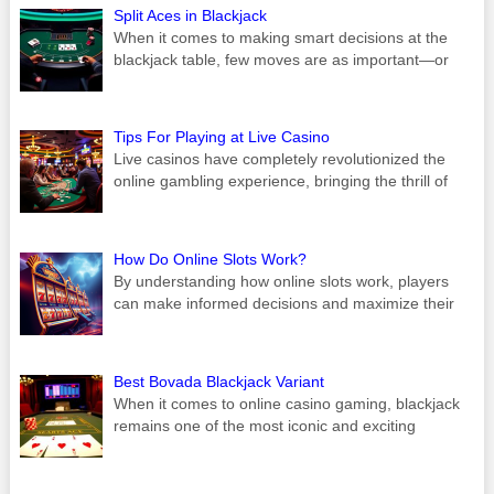
Split Aces in Blackjack
When it comes to making smart decisions at the
blackjack table, few moves are as important—or
Tips For Playing at Live Casino
Live casinos have completely revolutionized the
online gambling experience, bringing the thrill of
How Do Online Slots Work?
By understanding how online slots work, players
can make informed decisions and maximize their
Best Bovada Blackjack Variant
When it comes to online casino gaming, blackjack
remains one of the most iconic and exciting