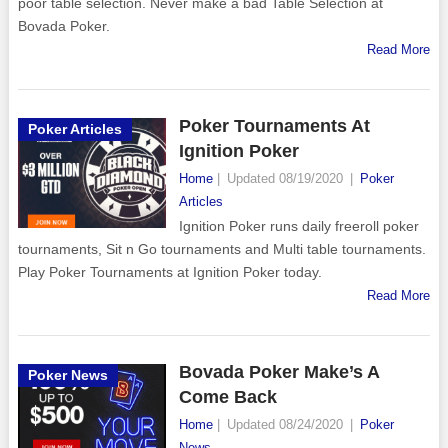
poor table selection. Never make a bad Table Selection at
Bovada Poker.
Read More
Poker Tournaments At
Poker Articles
Ignition Poker
Home
|
Updated 08/19/2020
|
Poker
Articles
Ignition Poker runs daily freeroll poker
tournaments, Sit n Go tournaments and Multi table tournaments.
Play Poker Tournaments at Ignition Poker today.
Read More
Bovada Poker Make’s A
Poker News
Come Back
Home
|
Updated 08/24/2020
|
Poker
News