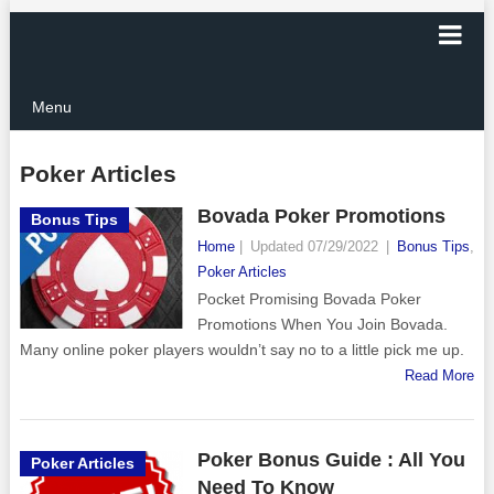
Menu
Poker Articles
Bovada Poker Promotions
Bonus Tips
Home
|
Updated 07/29/2022
|
Bonus Tips
,
Poker Articles
Pocket Promising Bovada Poker
Promotions When You Join Bovada.
Many online poker players wouldn’t say no to a little pick me up.
Read More
Poker Bonus Guide : All You
Poker Articles
Need To Know