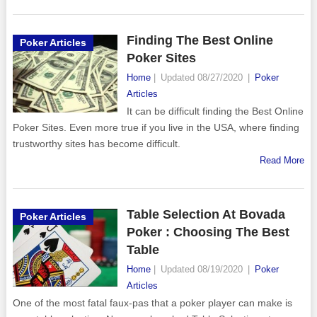
Finding The Best Online
Poker Articles
Poker Sites
Home
|
Updated 08/27/2020
|
Poker
Articles
It can be difficult finding the Best Online
Poker Sites. Even more true if you live in the USA, where finding
trustworthy sites has become difficult.
Read More
Table Selection At Bovada
Poker Articles
Poker : Choosing The Best
Table
Home
|
Updated 08/19/2020
|
Poker
Articles
One of the most fatal faux-pas that a poker player can make is