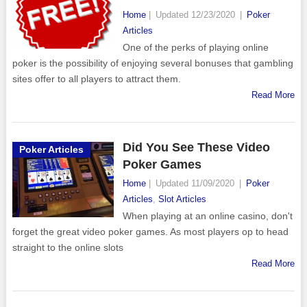
Home
|
Updated 12/23/2020
|
Poker
Articles
One of the perks of playing online
poker is the possibility of enjoying several bonuses that gambling
sites offer to all players to attract them.
Read More
Did You See These Video
Poker Articles
Poker Games
Home
|
Updated 11/09/2020
|
Poker
Articles
,
Slot Articles
When playing at an online casino, don't
forget the great video poker games. As most players op to head
straight to the online slots
Read More