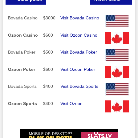
Navigation
Bovada Casino
$3000
Visit Bovada Casino
Ozoon Casino
$600
Visit Ozoon Casino
Bovada Poker
$500
Visit Bovada Poker
Ozoon Poker
$600
Visit Ozoon Poker
Bovada Sports
$400
Visit Bovada Sports
Ozoon Sports
$400
Visit Ozoon