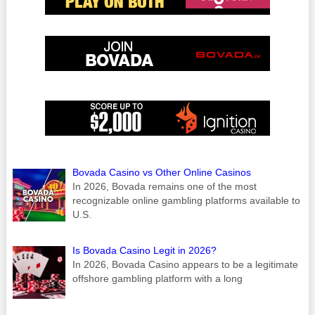
Bovada Casino vs Other Online Casinos
In 2026, Bovada remains one of the most
recognizable online gambling platforms available to
U.S.
Is Bovada Casino Legit in 2026?
In 2026, Bovada Casino appears to be a legitimate
offshore gambling platform with a long