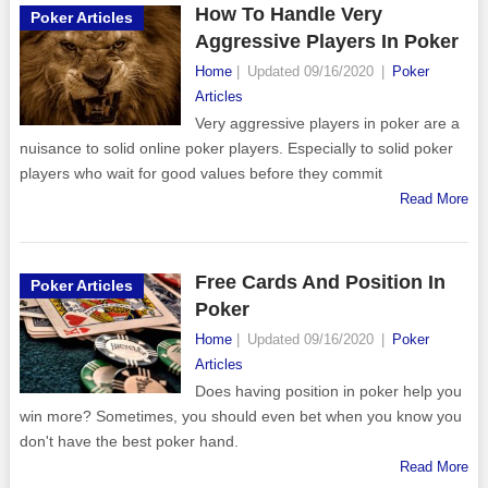
How To Handle Very
Poker Articles
Aggressive Players In Poker
Home
|
Updated 09/16/2020
|
Poker
Articles
Very aggressive players in poker are a
nuisance to solid online poker players. Especially to solid poker
players who wait for good values before they commit
Read More
Free Cards And Position In
Poker Articles
Poker
Home
|
Updated 09/16/2020
|
Poker
Articles
Does having position in poker help you
win more? Sometimes, you should even bet when you know you
don't have the best poker hand.
Read More