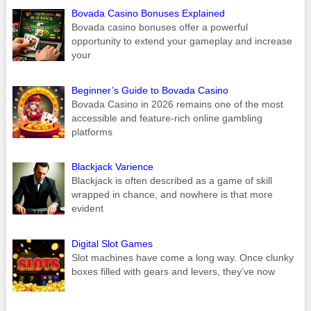
Bovada Casino Bonuses Explained
Bovada casino bonuses offer a powerful
opportunity to extend your gameplay and increase
your
Beginner’s Guide to Bovada Casino
Bovada Casino in 2026 remains one of the most
accessible and feature-rich online gambling
platforms
Blackjack Varience
Blackjack is often described as a game of skill
wrapped in chance, and nowhere is that more
evident
Digital Slot Games
Slot machines have come a long way. Once clunky
boxes filled with gears and levers, they’ve now