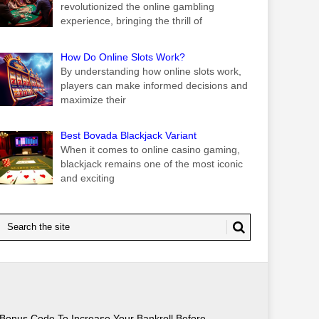
revolutionized the online gambling
experience, bringing the thrill of
How Do Online Slots Work?
By understanding how online slots work,
players can make informed decisions and
maximize their
Best Bovada Blackjack Variant
When it comes to online casino gaming,
blackjack remains one of the most iconic
and exciting
Bonus Code To Increase Your Bankroll Before