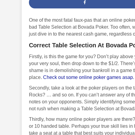
One of the most fatal faux-pas that an online pok
bad Table Selection at Bovada Poker. Too often, we
just dive in to the nearest cash game, regardless o
Correct Table Selection At Bovada P
Firstly, is this the game for you? Don’t play above 
your very soul, then drop down to the $1/2. There
shame is in demolishing your bankroll in a game t
place.
Check out some online poker games asap.
Secondly, take a look at the poker players on the
Rocks? … and so on. If you can’t answer any of t
notes on your opponents. Simply identifying some
not rush when making a Table Selection at Bovad
Thirdly, how many online poker players are there?
or 10 handed table. Perhaps your true skill lies in
take a seat at a table that best suits your individual