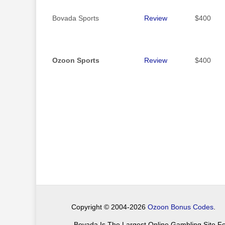
Bovada Sports
Review
$400
Ozoon Sports
Review
$400
Copyright © 2004-2026
Ozoon Bonus Codes
.
Bovada Is The Largest Online Gambling Site F