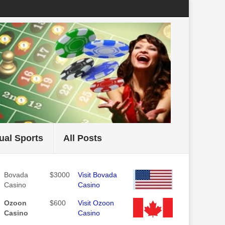
tual Sports
All Posts
Bovada
$3000
Visit Bovada
Casino
Casino
Ozoon
$600
Visit Ozoon
Casino
Casino