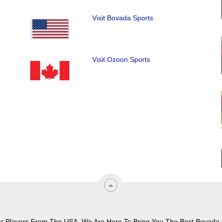
Visit Bovada Sports
Visit Ozoon Sports
or Players From The USA. We Are Here To Bring You The Best Bovada 