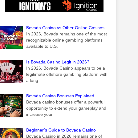
Bovada Casino vs Other Online Casinos
In 2026, Bovada remains one of the most
recognizable online gambling platforms
available to U.S.
Is Bovada Casino Legit in 2026?
In 2026, Bovada Casino appears to be a
legitimate offshore gambling platform with
a long
Bovada Casino Bonuses Explained
Bovada casino bonuses offer a powerful
opportunity to extend your gameplay and
increase your
Beginner’s Guide to Bovada Casino
Bovada Casino in 2026 remains one of