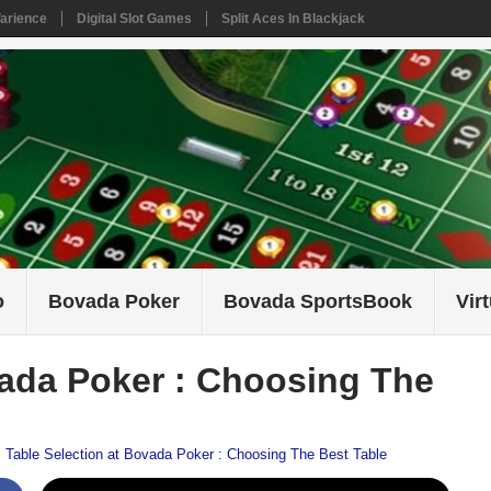
Varience
Digital Slot Games
Split Aces In Blackjack
o
Bovada Poker
Bovada SportsBook
Vir
vada Poker : Choosing The
|
Table Selection at Bovada Poker : Choosing The Best Table