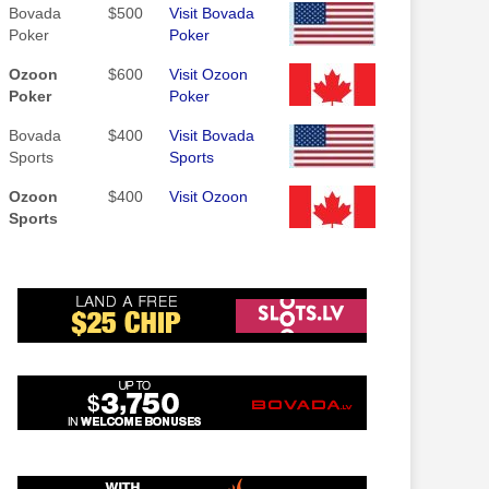
Bovada
$500
Visit Bovada
Poker
Poker
Ozoon
$600
Visit Ozoon
Poker
Poker
Bovada
$400
Visit Bovada
Sports
Sports
Ozoon
$400
Visit Ozoon
Sports