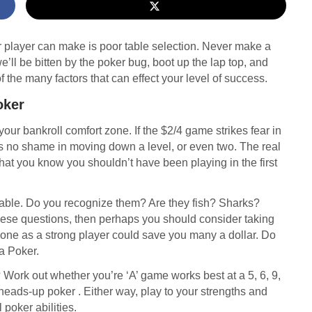
er player can make is poor table selection. Never make a
’ll be bitten by the poker bug, boot up the lap top, and
f the many factors that can effect your level of success.
oker
your bankroll comfort zone. If the $2/4 game strikes fear in
’s no shame in moving down a level, or even two. The real
hat you know you shouldn’t have been playing in the first
 table. Do you recognize them? Are they fish? Sharks?
hese questions, then perhaps you should consider taking
one as a strong player could save you many a dollar. Do
a Poker.
 Work out whether you’re ‘A’ game works best at a 5, 6, 9,
 heads-up poker . Either way, play to your strengths and
 poker abilities.