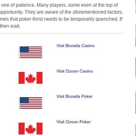
is one of patience. Many players, some even at the top of
r opportunity. They are aware of the aforementioned factors,
mes that poker thirst needs to be temporarily quenched. If
 then wait.
Visit Bovada Casino
Visit Ozoon Casino
Visit Bovada Poker
Visit Ozoon Poker