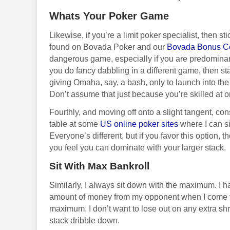
Whats Your Poker Game
Likewise, if you’re a limit poker specialist, then st
found on Bovada Poker and our
Bovada Bonus C
dangerous game, especially if you are predominantly 
you do fancy dabbling in a different game, then s
giving Omaha, say, a bash, only to launch into the
Don’t assume that just because you’re skilled at on
Fourthly, and moving off onto a slight tangent, cons
table at some
US online poker sites
where I can si
Everyone’s different, but if you favor this option, 
you feel you can dominate with your larger stack.
Sit With Max Bankroll
Similarly, I always sit down with the maximum. I ha
amount of money from my opponent when I come to do
maximum. I don’t want to lose out on any extra shr
stack dribble down.