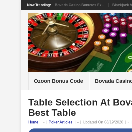
Now Trending:
Bovada Casino Bonuses Ex...
Blackjack 
Ozoon Bonus Code
Bovada Casin
Table Selection At Bo
Best Table
Home
| » |
Poker Articles
| » |
Updated On 08/19/2020
| » 