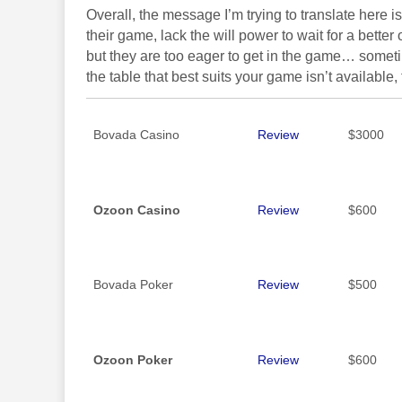
Overall, the message I’m trying to translate here 
their game, lack the will power to wait for a bette
but they are too eager to get in the game… someti
the table that best suits your game isn’t available,
Bovada Casino
Review
$3000
Ozoon Casino
Review
$600
Bovada Poker
Review
$500
Ozoon Poker
Review
$600