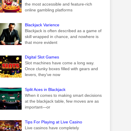
the most accessible and feature-rich
online gambling platforms
Blackjack Varience
Blackjack is often described as a game of
skill wrapped in chance, and nowhere is
that more evident
Digital Slot Games
Slot machines have come a long way.
Once clunky boxes filled with gears and
levers, they’ve now
Split Aces in Blackjack
When it comes to making smart decisions
at the blackjack table, few moves are as
important—or
Tips For Playing at Live Casino
Live casinos have completely