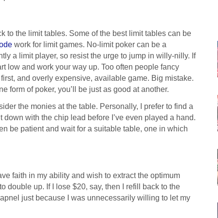
ick to the limit tables. Some of the best limit tables can be
ode
work for limit games. No-limit poker can be a
a limit player, so resist the urge to jump in willy-nilly. If
tart low and work your way up. Too often people fancy
 first, and overly expensive, available game. Big mistake.
e form of poker, you’ll be just as good at another.
ider the monies at the table. Personally, I prefer to find a
t down with the chip lead before I’ve even played a hand.
then be patient and wait for a suitable table, one in which
ve faith in my ability and wish to extract the optimum
uble up. If I lose $20, say, then I refill back to the
apnel just because I was unnecessarily willing to let my