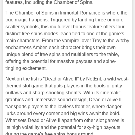
features, including the Chamber of Spins.
The Chamber of Spins in Immortal Romance is where the
true magic happens. Triggered by landing three or more
scatter symbols, this multi-level bonus feature offers four
distinct free spins modes, each tied to one of the game's
main characters. From the vampire lover Troy to the witchy
enchantress Amber, each character brings their own
unique blend of free spins and multipliers to the table,
offering the potential for massive payouts and spine-
tingling excitement.
Next on the list is “Dead or Alive II” by NetEnt, a wild west-
themed slot game that puts players in the boots of gritty
outlaws and sharp-shooting sheriffs. With its cinematic
graphics and immersive sound design, Dead or Alive II
transports players to the lawless frontier, where danger
lurks around every corner and big wins await the bold.
What sets Dead or Alive II apart from other slot games is
its high volatility and the potential for sky-high payouts
during the game's free spins bonus round.