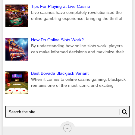
Tips For Playing at Live Casino
Live casinos have completely revolutionized the
online gambling experience, bringing the thrill of
How Do Online Slots Work?
By understanding how online slots work, players
can make informed decisions and maximize their
Best Bovada Blackjack Variant
When it comes to online casino gaming, blackjack
remains one of the most iconic and exciting