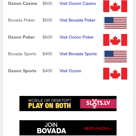
Ozoon Casino
$600
Visit Ozoon Casino
Bovada Poker
$500
Visit Bovada Poker
Ozoon Poker
$600
Visit Ozoon Poker
Bovada Sports
$400
Visit Bovada Sports
Ozoon Sports
$400
Visit Ozoon