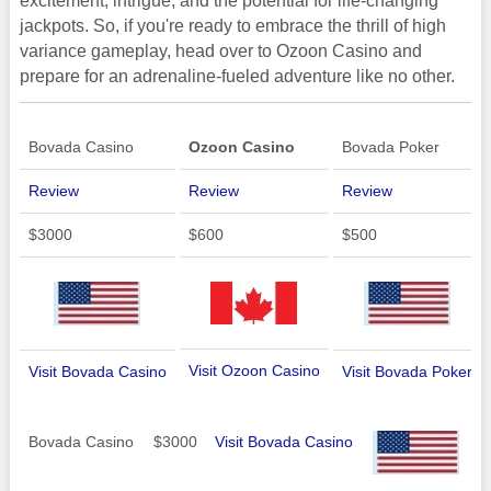
excitement, intrigue, and the potential for life-changing
jackpots. So, if you're ready to embrace the thrill of high
variance gameplay, head over to Ozoon Casino and
prepare for an adrenaline-fueled adventure like no other.
Bovada Casino
Ozoon Casino
Bovada Poker
Review
Review
Review
$3000
$600
$500
Visit Ozoon Casino
Visit Bovada Casino
Visit Bovada Poker
Bovada Casino
$3000
Visit Bovada Casino