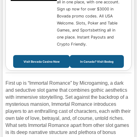
all in one place, with one account.
Sign up now for over $3000 in
Bovada promo codes. All USA
Welcome. Slots, Poker and Table
Games, and Sportsbetting all in
one place. Instant Payouts and
Crypto Friendly.
Visit Bovada Casino Now
In Canada? Visit Bodog
First up is “Immortal Romance” by Microgaming, a dark
and seductive slot game that combines gothic aesthetics
with immersive storytelling. Set against the backdrop of a
mysterious mansion, Immortal Romance introduces
players to an enthralling cast of characters, each with their
own tale of love, betrayal, and, of course, untold riches.
What sets Immortal Romance apart from other slot games
is its deep narrative structure and plethora of bonus