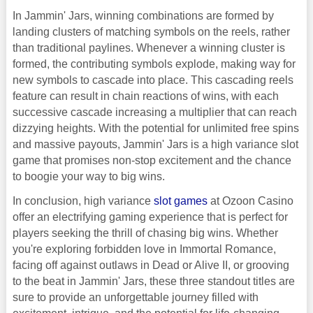
In Jammin' Jars, winning combinations are formed by
landing clusters of matching symbols on the reels, rather
than traditional paylines. Whenever a winning cluster is
formed, the contributing symbols explode, making way for
new symbols to cascade into place. This cascading reels
feature can result in chain reactions of wins, with each
successive cascade increasing a multiplier that can reach
dizzying heights. With the potential for unlimited free spins
and massive payouts, Jammin' Jars is a high variance slot
game that promises non-stop excitement and the chance
to boogie your way to big wins.
In conclusion, high variance
slot games
at Ozoon Casino
offer an electrifying gaming experience that is perfect for
players seeking the thrill of chasing big wins. Whether
you're exploring forbidden love in Immortal Romance,
facing off against outlaws in Dead or Alive II, or grooving
to the beat in Jammin' Jars, these three standout titles are
sure to provide an unforgettable journey filled with