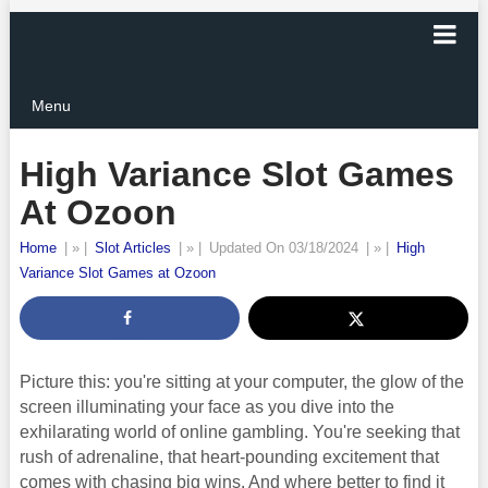
Menu
High Variance Slot Games
At Ozoon
Home
| » |
Slot Articles
| » |
Updated On 03/18/2024
| » |
High
Variance Slot Games at Ozoon
Picture this: you're sitting at your computer, the glow of the
screen illuminating your face as you dive into the
exhilarating world of online gambling. You're seeking that
rush of adrenaline, that heart-pounding excitement that
comes with chasing big wins. And where better to find it