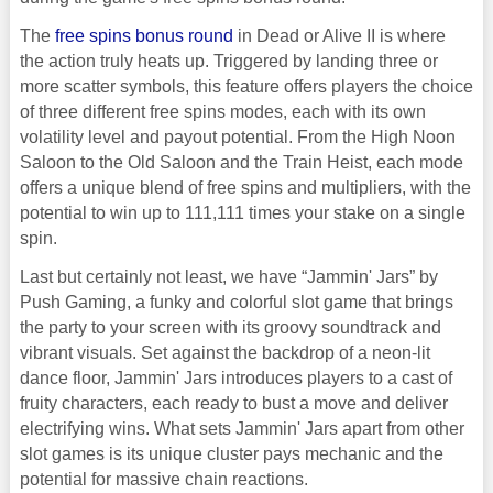
The
free spins bonus round
in Dead or Alive II is where
the action truly heats up. Triggered by landing three or
more scatter symbols, this feature offers players the choice
of three different free spins modes, each with its own
volatility level and payout potential. From the High Noon
Saloon to the Old Saloon and the Train Heist, each mode
offers a unique blend of free spins and multipliers, with the
potential to win up to 111,111 times your stake on a single
spin.
Last but certainly not least, we have “Jammin' Jars” by
Push Gaming, a funky and colorful slot game that brings
the party to your screen with its groovy soundtrack and
vibrant visuals. Set against the backdrop of a neon-lit
dance floor, Jammin' Jars introduces players to a cast of
fruity characters, each ready to bust a move and deliver
electrifying wins. What sets Jammin' Jars apart from other
slot games is its unique cluster pays mechanic and the
potential for massive chain reactions.