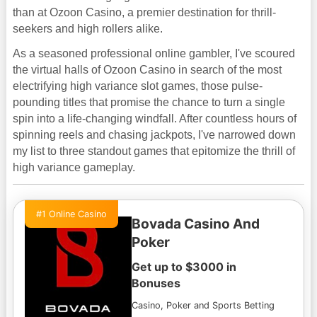
than at Ozoon Casino, a premier destination for thrill-
seekers and high rollers alike.
As a seasoned professional online gambler, I've scoured
the virtual halls of Ozoon Casino in search of the most
electrifying high variance slot games, those pulse-
pounding titles that promise the chance to turn a single
spin into a life-changing windfall. After countless hours of
spinning reels and chasing jackpots, I've narrowed down
my list to three standout games that epitomize the thrill of
high variance gameplay.
#1 Online Casino
Bovada Casino And
Poker
Get up to $3000 in
Bonuses
Casino, Poker and Sports Betting