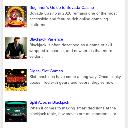
Beginner’s Guide to Bovada Casino
Bovada Casino in 2026 remains one of the most
accessible and feature-rich online gambling
platforms
Blackjack Varience
Blackjack is often described as a game of skill
wrapped in chance, and nowhere is that more
evident
Digital Slot Games
Slot machines have come a long way. Once clunky
boxes filled with gears and levers, they’ve now
Split Aces in Blackjack
When it comes to making smart decisions at the
blackjack table, few moves are as important—or