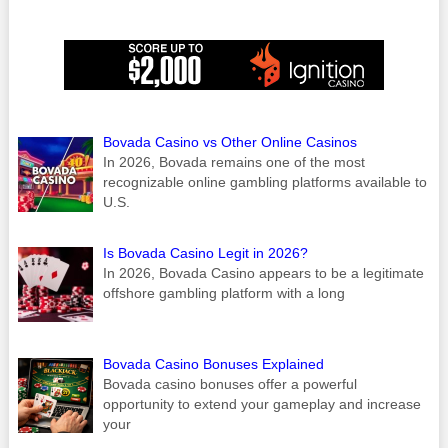
Bovada Casino vs Other Online Casinos
In 2026, Bovada remains one of the most
recognizable online gambling platforms available to
U.S.
Is Bovada Casino Legit in 2026?
In 2026, Bovada Casino appears to be a legitimate
offshore gambling platform with a long
Bovada Casino Bonuses Explained
Bovada casino bonuses offer a powerful
opportunity to extend your gameplay and increase
your