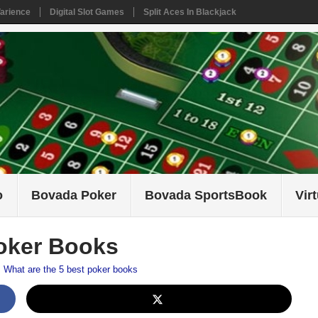
Varience
Digital Slot Games
Split Aces In Blackjack
o
Bovada Poker
Bovada SportsBook
Vir
oker Books
|
What are the 5 best poker books