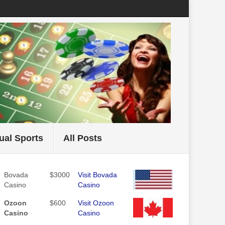
tual Sports
All Posts
Bovada
$3000
Visit Bovada
Casino
Casino
Ozoon
$600
Visit Ozoon
Casino
Casino