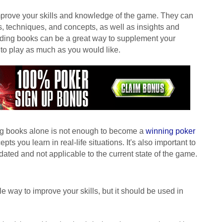
prove your skills and knowledge of the game. They can
s, techniques, and concepts, as well as insights and
eading books can be a great way to supplement your
e to play as much as you would like.
ing books alone is not enough to become a
winning poker
epts you learn in real-life situations. It's also important to
dated and not applicable to the current state of the game.
 way to improve your skills, but it should be used in