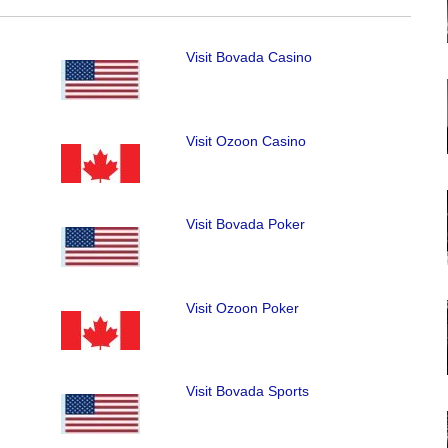
Visit Bovada Casino
Visit Ozoon Casino
Visit Bovada Poker
Visit Ozoon Poker
Visit Bovada Sports