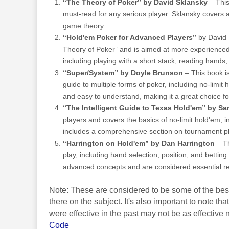
“The Theory of Poker” by David Sklansky
– This
must-read for any serious player. Sklansky covers a 
game theory.
“Hold'em Poker for Advanced Players”
by David 
Theory of Poker” and is aimed at more experienced p
including playing with a short stack, reading hands,
“Super/System” by Doyle Brunson
– This book is
guide to multiple forms of poker, including no-limit 
and easy to understand, making it a great choice for p
“The Intelligent Guide to Texas Hold'em” by Sa
players and covers the basics of no-limit hold'em, in
includes a comprehensive section on tournament pl
“Harrington on Hold'em” by Dan Harrington
– Th
play, including hand selection, position, and bettin
advanced concepts and are considered essential re
Note: These are considered to be some of the bes
there on the subject. It's also important to note th
were effective in the past may not be as effectiv
Code