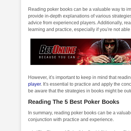
Reading poker books can be a valuable way to im
provide in-depth explanations of various strategie
advice from experienced players. Additionally, r
learning and practice, especially if you're not abl
However, it's important to keep in mind that read
player
. It's essential to practice and apply the conc
be aware that the strategies in books might be out
Reading The 5 Best Poker Books
In summary, reading poker books can be a valuable
conjunction with practice and experience.