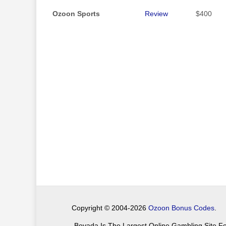
Ozoon Sports
Review
$400
Copyright © 2004-2026
Ozoon Bonus Codes
.
Bovada Is The Largest Online Gambling Site F