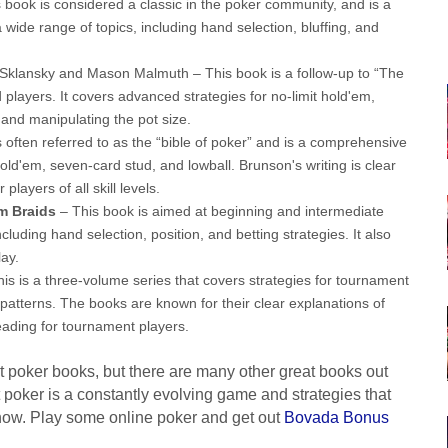
 book is considered a classic in the poker community, and is a
wide range of topics, including hand selection, bluffing, and
Sklansky and Mason Malmuth – This book is a follow-up to “The
layers. It covers advanced strategies for no-limit hold'em,
 and manipulating the pot size.
 often referred to as the “bible of poker” and is a comprehensive
hold'em, seven-card stud, and lowball. Brunson's writing is clear
layers of all skill levels.
m Braids
– This book is aimed at beginning and intermediate
cluding hand selection, position, and betting strategies. It also
ay.
is is a three-volume series that covers strategies for tournament
g patterns. The books are known for their clear explanations of
ading for tournament players.
t poker books, but there are many other great books out
at poker is a constantly evolving game and strategies that
e now. Play some online poker and get out
Bovada Bonus