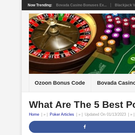
Now Trending:
Bovada Casino Bonuses Ex...
Blackjack 
Ozoon Bonus Code
Bovada Casin
What Are The 5 Best P
Home
| » |
Poker Articles
| » |
Updated On 01/13/2023
| » 