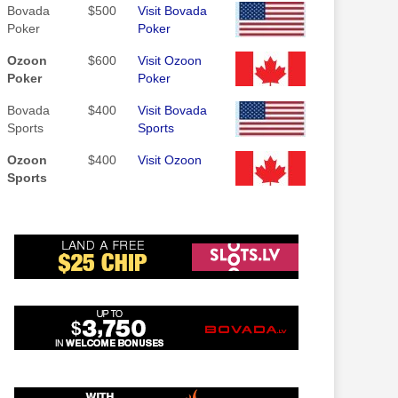
Bovada
$500
Visit Bovada
Poker
Poker
Ozoon
$600
Visit Ozoon
Poker
Poker
Bovada
$400
Visit Bovada
Sports
Sports
Ozoon
$400
Visit Ozoon
Sports