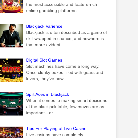
the most accessible and feature-rich
online gambling platforms
Blackjack Varience
Blackjack is often described as a game of
skill wrapped in chance, and nowhere is
that more evident
Digital Slot Games
Slot machines have come a long way.
Once clunky boxes filled with gears and
levers, they’ve now
Split Aces in Blackjack
When it comes to making smart decisions
at the blackjack table, few moves are as
important—or
Tips For Playing at Live Casino
Live casinos have completely