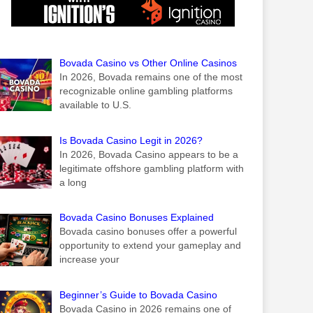
Bovada Casino vs Other Online Casinos
In 2026, Bovada remains one of the most
recognizable online gambling platforms
available to U.S.
Is Bovada Casino Legit in 2026?
In 2026, Bovada Casino appears to be a
legitimate offshore gambling platform with
a long
Bovada Casino Bonuses Explained
Bovada casino bonuses offer a powerful
opportunity to extend your gameplay and
increase your
Beginner’s Guide to Bovada Casino
Bovada Casino in 2026 remains one of