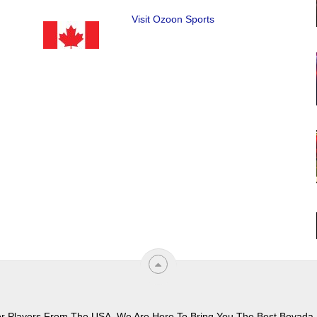
Visit Ozoon Sports
or Players From The USA. We Are Here To Bring You The Best Bovada 