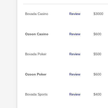
Bovada Casino
Review
$3000
Ozoon Casino
Review
$600
Bovada Poker
Review
$500
Ozoon Poker
Review
$600
Bovada Sports
Review
$400