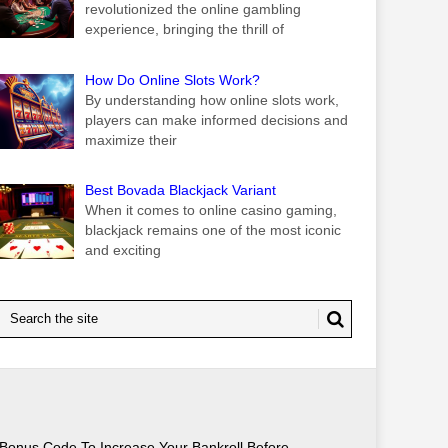
revolutionized the online gambling
experience, bringing the thrill of
How Do Online Slots Work?
By understanding how online slots work,
players can make informed decisions and
maximize their
Best Bovada Blackjack Variant
When it comes to online casino gaming,
blackjack remains one of the most iconic
and exciting
Bonus Code To Increase Your Bankroll Before