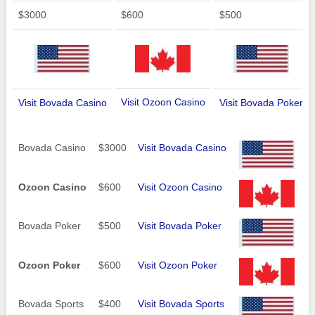
$3000
$600
$500
Visit Ozoon Casino
Visit Bovada Casino
Visit Bovada Poker
Bovada Casino
$3000
Visit Bovada Casino
Ozoon Casino
$600
Visit Ozoon Casino
Bovada Poker
$500
Visit Bovada Poker
Ozoon Poker
$600
Visit Ozoon Poker
Bovada Sports
$400
Visit Bovada Sports