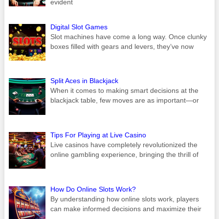
evident
Digital Slot Games
Slot machines have come a long way. Once clunky
boxes filled with gears and levers, they’ve now
Split Aces in Blackjack
When it comes to making smart decisions at the
blackjack table, few moves are as important—or
Tips For Playing at Live Casino
Live casinos have completely revolutionized the
online gambling experience, bringing the thrill of
How Do Online Slots Work?
By understanding how online slots work, players
can make informed decisions and maximize their