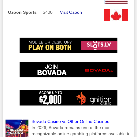
Ozoon Sports
$400
Visit Ozoon
Bovada Casino vs Other Online Casinos
In 2026, Bovada remains one of the most
recognizable online gambling platforms available to