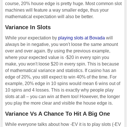
course, 20% house edge is pretty huge. Most common slot
machines will feature a way smaller edge, thus your
mathematical expectation will also be better.
Variance In Slots
While your expectation by
playing slots at Bovada
will
always be in negative, you won't loose the same amount
over and over again. By using the previous example,
where your expected value is -$20 in every spin you
make, you won't loose $20 in every spin. This is because
of mathematical variance and statistics. If casino has an
edge of 20%, you still expect to win 40% of the time. For
example, 20% edge in 10 spins would mean 6 wins out of
10 spins and 4 losses. This is exactly why people play
slots at all – you can win at them too! However, the longer
you play the more clear and visible the house edge is.
Variance Vs A Chance To Hit A Big One
While everyone talks about how -EV it is to play slots (-EV