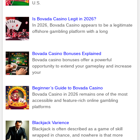
U.S.
Is Bovada Casino Legit in 2026?
In 2026, Bovada Casino appears to be a legitimate
offshore gambling platform with a long
Bovada Casino Bonuses Explained
Bovada casino bonuses offer a powerful
opportunity to extend your gameplay and increase
your
Beginner’s Guide to Bovada Casino
Bovada Casino in 2026 remains one of the most
accessible and feature-rich online gambling
platforms
Blackjack Varience
Blackjack is often described as a game of skill
wrapped in chance, and nowhere is that more