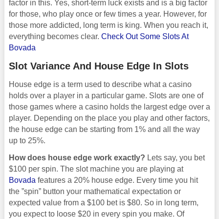
factor in this. Yes, short-term luck exists and is a big factor
for those, who play once or few times a year. However, for
those more addicted, long term is king. When you reach it,
everything becomes clear.
Check Out Some Slots At
Bovada
Slot Variance And House Edge In Slots
House edge is a term used to describe what a casino
holds over a player in a particular game. Slots are one of
those games where a casino holds the largest edge over a
player. Depending on the place you play and other factors,
the house edge can be starting from 1% and all the way
up to 25%.
How does house edge work exactly?
Lets say, you bet
$100 per spin. The slot machine you are playing at
Bovada
features a 20% house edge. Every time you hit
the ”spin” button your mathematical expectation or
expected value from a $100 bet is $80. So in long term,
you expect to loose $20 in every spin you make. Of