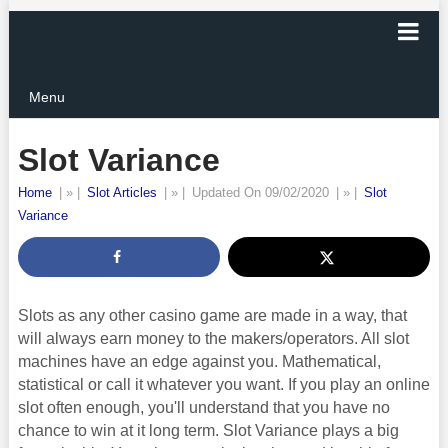
Menu
Slot Variance
Home
| » |
Slot Articles
| » |
Updated On 09/02/2020
| » |
Slot
Variance
Slots as any other casino game are made in a way, that
will always earn money to the makers/operators. All slot
machines have an edge against you. Mathematical,
statistical or call it whatever you want. If you play an online
slot often enough, you'll understand that you have no
chance to win at it long term. Slot Variance plays a big