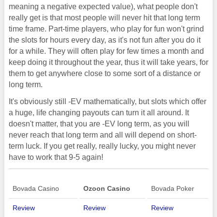
meaning a negative expected value), what people don't
really get is that most people will never hit that long term
time frame. Part-time players, who play for fun won't grind
the slots for hours every day, as it's not fun after you do it
for a while. They will often play for few times a month and
keep doing it throughout the year, thus it will take years, for
them to get anywhere close to some sort of a distance or
long term.
It's obviously still -EV mathematically, but slots which offer
a huge, life changing payouts can turn it all around. It
doesn't matter, that you are -EV long term, as you will
never reach that long term and all will depend on short-
term luck. If you get really, really lucky, you might never
have to work that 9-5 again!
Bovada Casino
Ozoon Casino
Bovada Poker
Review
Review
Review