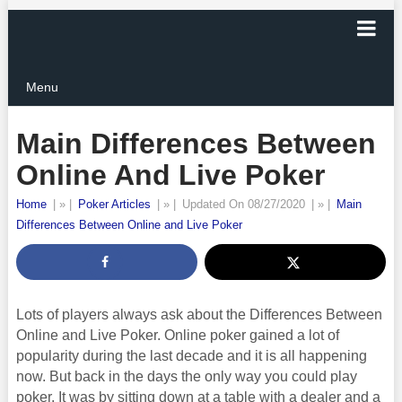
Menu
Main Differences Between
Online And Live Poker
Home
| » |
Poker Articles
| » |
Updated On 08/27/2020
| » |
Main
Differences Between Online and Live Poker
Lots of players always ask about the Differences Between
Online and Live Poker. Online poker gained a lot of
popularity during the last decade and it is all happening
now. But back in the days the only way you could play
poker. It was by sitting down at a table with a dealer and a