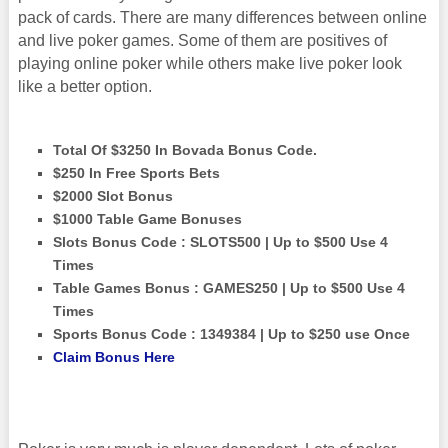
pack of cards. There are many differences between online
and live poker games. Some of them are positives of
playing online poker while others make live poker look
like a better option.
Total Of $3250 In Bovada Bonus Code.
$250 In Free Sports Bets
$2000 Slot Bonus
$1000 Table Game Bonuses
Slots Bonus Code : SLOTS500 | Up to $500 Use 4
Times
Table Games Bonus : GAMES250 | Up to $500 Use 4
Times
Sports Bonus Code : 1349384 | Up to $250 use Once
Claim Bonus Here