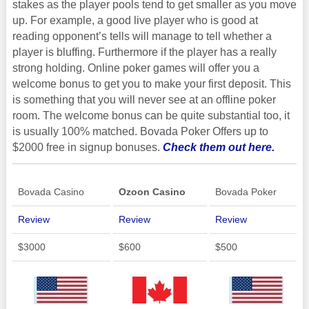
stakes as the player pools tend to get smaller as you move
up. For example, a good live player who is good at
reading opponent’s tells will manage to tell whether a
player is bluffing. Furthermore if the player has a really
strong holding. Online poker games will offer you a
welcome bonus to get you to make your first deposit. This
is something that you will never see at an offline poker
room. The welcome bonus can be quite substantial too, it
is usually 100% matched. Bovada Poker Offers up to
$2000 free in signup bonuses.
Check them out here.
Bovada Casino
Ozoon Casino
Bovada Poker
Review
Review
Review
$3000
$600
$500