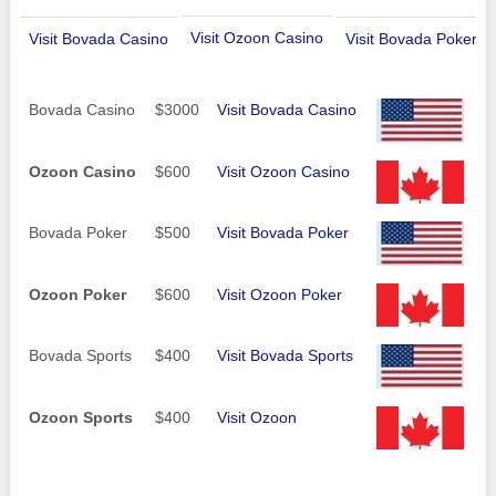
Visit Ozoon Casino
Visit Bovada Casino
Visit Bovada Poker
Bovada Casino
$3000
Visit Bovada Casino
Ozoon Casino
$600
Visit Ozoon Casino
Bovada Poker
$500
Visit Bovada Poker
Ozoon Poker
$600
Visit Ozoon Poker
Bovada Sports
$400
Visit Bovada Sports
Ozoon Sports
$400
Visit Ozoon