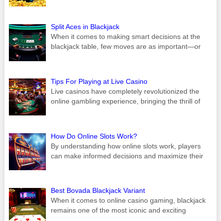
Split Aces in Blackjack
When it comes to making smart decisions at the
blackjack table, few moves are as important—or
Tips For Playing at Live Casino
Live casinos have completely revolutionized the
online gambling experience, bringing the thrill of
How Do Online Slots Work?
By understanding how online slots work, players
can make informed decisions and maximize their
Best Bovada Blackjack Variant
When it comes to online casino gaming, blackjack
remains one of the most iconic and exciting