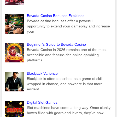
Bovada Casino Bonuses Explained
Bovada casino bonuses offer a powerful
opportunity to extend your gameplay and increase
your
Beginner’s Guide to Bovada Casino
Bovada Casino in 2026 remains one of the most
accessible and feature-rich online gambling
platforms
Blackjack Varience
Blackjack is often described as a game of skill
wrapped in chance, and nowhere is that more
evident
Digital Slot Games
Slot machines have come a long way. Once clunky
boxes filled with gears and levers, they’ve now