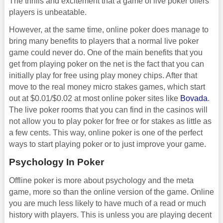
The thrills and excitement that a game of live poker offers
players is unbeatable.
However, at the same time, online poker does manage to
bring many benefits to players that a normal live poker
game could never do. One of the main benefits that you
get from playing poker on the net is the fact that you can
initially play for free using play money chips. After that
move to the real money micro stakes games, which start
out at $0.01/$0.02 at most online poker sites like
Bovada
.
The live poker rooms that you can find in the casinos will
not allow you to play poker for free or for stakes as little as
a few cents. This way, online poker is one of the perfect
ways to start playing poker or to just improve your game.
Psychology In Poker
Offline poker is more about psychology and the meta
game, more so than the online version of the game. Online
you are much less likely to have much of a read or much
history with players. This is unless you are playing decent