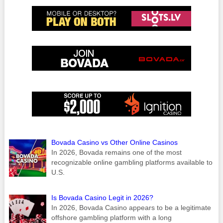
Bovada Casino vs Other Online Casinos
In 2026, Bovada remains one of the most
recognizable online gambling platforms available to
U.S.
Is Bovada Casino Legit in 2026?
In 2026, Bovada Casino appears to be a legitimate
offshore gambling platform with a long