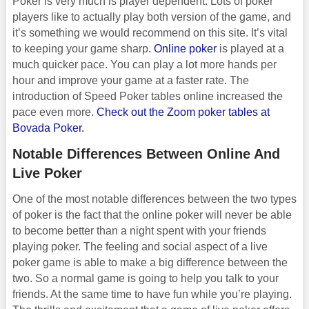
Poker is very much is player dependent. Lots of poker
players like to actually play both version of the game, and
it’s something we would recommend on this site. It’s vital
to keeping your game sharp.
Online poker
is played at a
much quicker pace. You can play a lot more hands per
hour and improve your game at a faster rate. The
introduction of Speed Poker tables online increased the
pace even more.
Check out the Zoom poker tables at
Bovada Poker.
Notable Differences Between Online And
Live Poker
One of the most notable differences between the two types
of poker is the fact that the online poker will never be able
to become better than a night spent with your friends
playing poker. The feeling and social aspect of a live
poker game is able to make a big difference between the
two. So a normal game is going to help you talk to your
friends. At the same time to have fun while you’re playing.