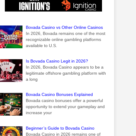
Bovada Casino vs Other Online Casinos
In 2026, Bovada remains one of the most
recognizable online gambling platforms
available to U.S.
Is Bovada Casino Legit in 2026?
In 2026, Bovada Casino appears to be a
legitimate offshore gambling platform with
a long
Bovada Casino Bonuses Explained
Bovada casino bonuses offer a powerful
opportunity to extend your gameplay and
increase your
Beginner’s Guide to Bovada Casino
Bovada Casino in 2026 remains one of