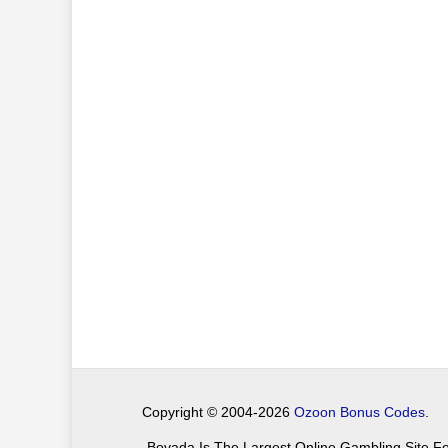
Copyright © 2004-2026
Ozoon Bonus Codes
.
Bovada Is The Largest Online Gambling Site F