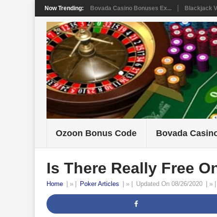
Now Trending:
Bovada Casino Bonuses Ex...
Blackjack 
Ozoon Bonus Code
Bovada Casin
Is There Really Free O
Home
| » |
Poker Articles
| » |
Updated On 08/26/2020
| » 