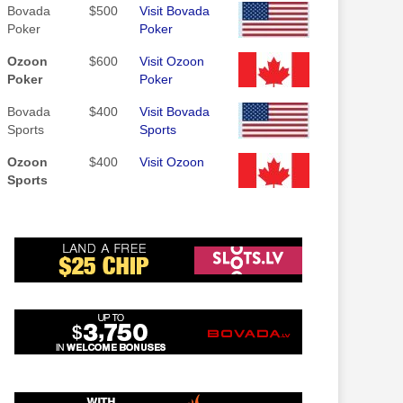
Bovada
$500
Visit Bovada
Poker
Poker
Ozoon
$600
Visit Ozoon
Poker
Poker
Bovada
$400
Visit Bovada
Sports
Sports
Ozoon
$400
Visit Ozoon
Sports