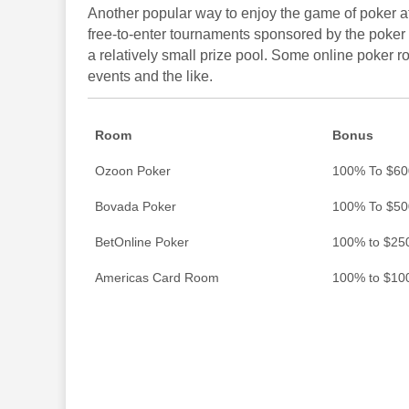
Another popular way to enjoy the game of poker at 
free-to-enter tournaments sponsored by the poker 
a relatively small prize pool. Some online poker ro
events and the like.
Room
Bonus
Ozoon Poker
100% To $60
Bovada Poker
100% To $50
BetOnline Poker
100% to $25
Americas Card Room
100% to $10