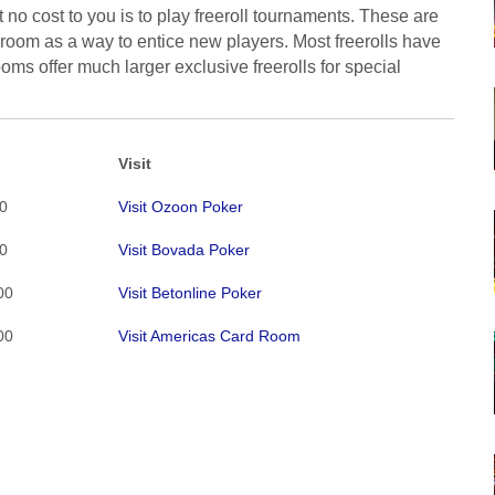
no cost to you is to play freeroll tournaments. These are
room as a way to entice new players. Most freerolls have
oms offer much larger exclusive freerolls for special
Visit
0
Visit Ozoon Poker
0
Visit Bovada Poker
00
Visit Betonline Poker
00
Visit Americas Card Room