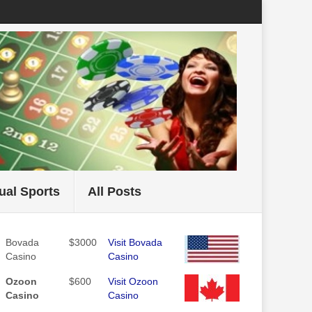
tual Sports
All Posts
Bovada
$3000
Visit Bovada
Casino
Casino
Ozoon
$600
Visit Ozoon
Casino
Casino