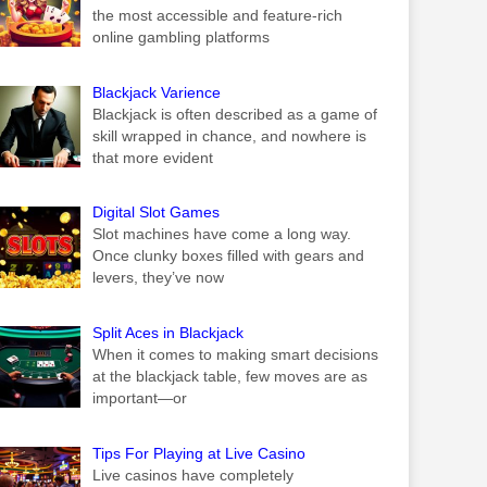
the most accessible and feature-rich
online gambling platforms
Blackjack Varience
Blackjack is often described as a game of
skill wrapped in chance, and nowhere is
that more evident
Digital Slot Games
Slot machines have come a long way.
Once clunky boxes filled with gears and
levers, they’ve now
Split Aces in Blackjack
When it comes to making smart decisions
at the blackjack table, few moves are as
important—or
Tips For Playing at Live Casino
Live casinos have completely