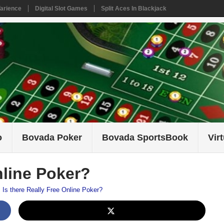
Varience
Digital Slot Games
Split Aces In Blackjack
o
Bovada Poker
Bovada SportsBook
Vir
nline Poker?
|
Is there Really Free Online Poker?