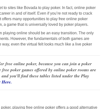
 to sites like Bovada to play poker. In fact, online poker
reer in and of itself. Even if you’re not ready to crack
et offers many opportunities to play free online poker
a game that is universally loved by poker players.
en playing online should be an easy transition. The only
ponents. However, the fundamentals of both games are
way, even the virtual felt looks much like a live poker
fer free online poker, because you can join a poker
e free poker games offered by online poker rooms are
 and you’ll find these tables listed under the Play
 Here.
n poker, playing free online poker offers a good alternative