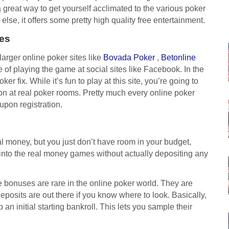
reat way to get yourself acclimated to the various poker
else, it offers some pretty high quality free entertainment.
es
larger online poker sites like
Bovada Poker
,
Betonline
of playing the game at social sites like Facebook. In the
r fix. While it’s fun to play at this site, you’re going to
on at real poker rooms. Pretty much every online poker
upon registration.
real money, but you just don’t have room in your budget,
 into the real money games without actually depositing any
e bonuses are rare in the online poker world. They are
osits are out there if you know where to look. Basically,
an initial starting bankroll. This lets you sample their