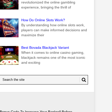
revolutionized the online gambling
experience, bringing the thrill of
How Do Online Slots Work?
By understanding how online slots work,
players can make informed decisions and
maximize their
Best Bovada Blackjack Variant
When it comes to online casino gaming,
blackjack remains one of the most iconic
and exciting
Bonus Code To Increase Your Bankroll Before