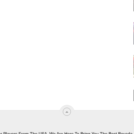
or Players From The USA. We Are Here To Bring You The Best Bovada 