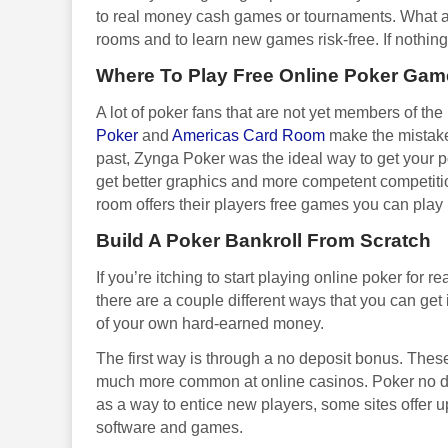
to real money cash games or tournaments. What a g
rooms and to learn new games risk-free. If nothing 
Where To Play Free Online Poker Gam
A lot of poker fans that are not yet members of the 
Poker
and
Americas Card Room
make the mistake 
past, Zynga Poker was the ideal way to get your poke
get better graphics and more competent competiti
room offers their players free games you can play 
Build A Poker Bankroll From Scratch
If you’re itching to start playing online poker for 
there are a couple different ways that you can get
of your own hard-earned money.
The first way is through a no deposit bonus. Thes
much more common at online casinos. Poker no dep
as a way to entice new players, some sites offer up 
software and games.