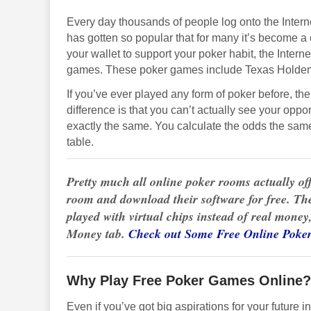
Every day thousands of people log onto the Internet
has gotten so popular that for many it’s become a ca
your wallet to support your poker habit, the Intern
games. These poker games include Texas Holdem, 
If you’ve ever played any form of poker before, th
difference is that you can’t actually see your op
exactly the same. You calculate the odds the same 
table.
Pretty much all online poker rooms actually of
room and download their software for free. Th
played with virtual chips instead of real money,
Money tab.
Check out Some Free Online Poker
Why Play Free Poker Games Online?
Even if you’ve got big aspirations for your future i