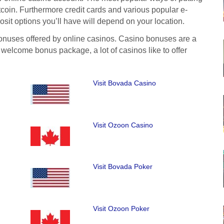
coin. Furthermore credit cards and various popular e-
posit options you’ll have will depend on your location.
 bonuses offered by online casinos. Casino bonuses are a
e welcome bonus package, a lot of casinos like to offer
Visit Bovada Casino
Visit Ozoon Casino
Visit Bovada Poker
Visit Ozoon Poker