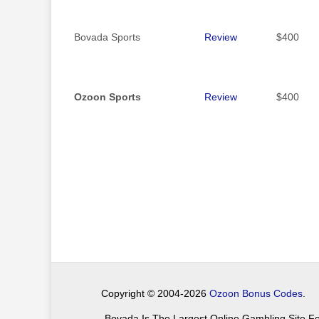
Bovada Sports
Review
$400
Ozoon Sports
Review
$400
Copyright © 2004-2026
Ozoon Bonus Codes
.
Bovada Is The Largest Online Gambling Site F