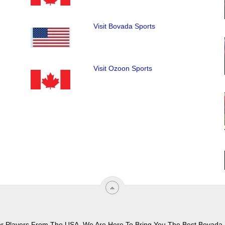
Visit Bovada Sports
Visit Ozoon Sports
or Players From The USA. We Are Here To Bring You The Best Bovada 