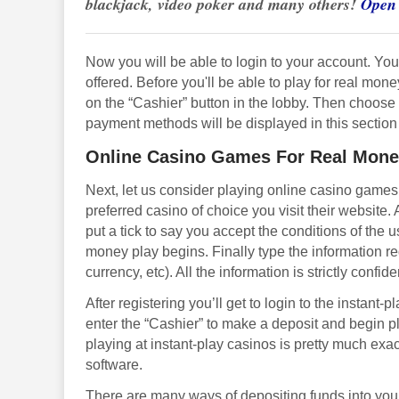
blackjack, video poker and many others!
Open 
Now you will be able to login to your account. Yo
offered. Before you'll be able to play for real mone
on the “Cashier” button in the lobby. Then choose 
payment methods will be displayed in this section
Online Casino Games For Real Mon
Next, let us consider playing online casino games 
preferred casino of choice you visit their website. A
put a tick to say you accept the conditions of the
money play begins. Finally type the information r
currency, etc). All the information is strictly confid
After registering you’ll get to login to the instant
enter the “Cashier” to make a deposit and begin p
playing at instant-play casinos is pretty much ex
software.
There are many ways of depositing funds into you