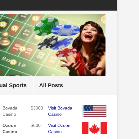
tual Sports
All Posts
Bovada
$3000
Visit Bovada
Casino
Casino
Ozoon
$600
Visit Ozoon
Casino
Casino