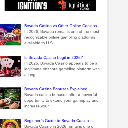
Bovada Casino vs Other Online Casinos
In 2026, Bovada remains one of the most
recognizable online gambling platforms
available to U.S.
Is Bovada Casino Legit in 2026?
In 2026, Bovada Casino appears to be a
legitimate offshore gambling platform with
a long
Bovada Casino Bonuses Explained
Bovada casino bonuses offer a powerful
opportunity to extend your gameplay and
increase your
Beginner’s Guide to Bovada Casino
Bovada Casino in 2026 remains one of