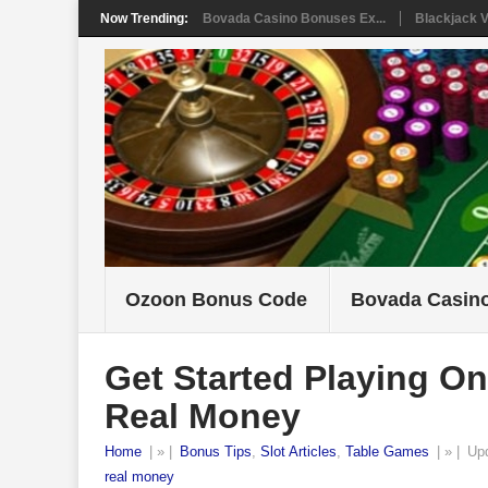
Now Trending:
Bovada Casino Bonuses Ex...
Blackjack 
Ozoon Bonus Code
Bovada Casin
Get Started Playing O
Real Money
Home
| » |
Bonus Tips
,
Slot Articles
,
Table Games
| » |
Up
real money