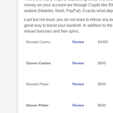
money on your account are through Crypto like Bit
wallets (Neteller, Skrill, PayPal). Exactly what de
Last but not least, you do not want to refuse any
great way to boost your bankroll. In addition to th
reload bonuses and free spins.
Bovada Casino
Review
$3000
Ozoon Casino
Review
$600
Bovada Poker
Review
$500
Ozoon Poker
Review
$600