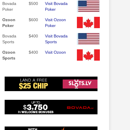
Bovada
$500
Visit Bovada
Poker
Poker
Ozoon
$600
Visit Ozoon
Poker
Poker
Bovada
$400
Visit Bovada
Sports
Sports
Ozoon
$400
Visit Ozoon
Sports