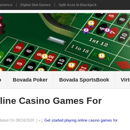
Varience
Digital Slot Games
Split Aces In Blackjack
o
Bovada Poker
Bovada SportsBook
Vir
nline Casino Games For
dated On 08/24/2020
| » |
Get started playing online casino games for