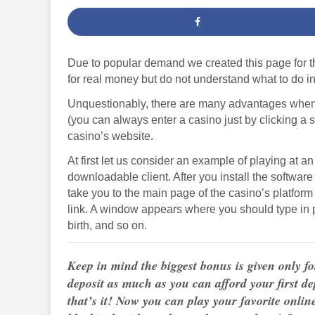
Due to popular demand we created this page for t
for real money but do not understand what to do in
Unquestionably, there are many advantages when 
(you can always enter a casino just by clicking a s
casino’s website.
At first let us consider an example of playing at a
downloadable client. After you install the software 
take you to the main page of the casino’s platform 
link. A window appears where you should type in pe
birth, and so on.
Keep in mind the biggest bonus is given only for
deposit as much as you can afford your first 
that’s it! Now you can play your favorite online