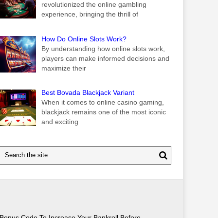
revolutionized the online gambling
experience, bringing the thrill of
How Do Online Slots Work?
By understanding how online slots work,
players can make informed decisions and
maximize their
Best Bovada Blackjack Variant
When it comes to online casino gaming,
blackjack remains one of the most iconic
and exciting
Bonus Code To Increase Your Bankroll Before