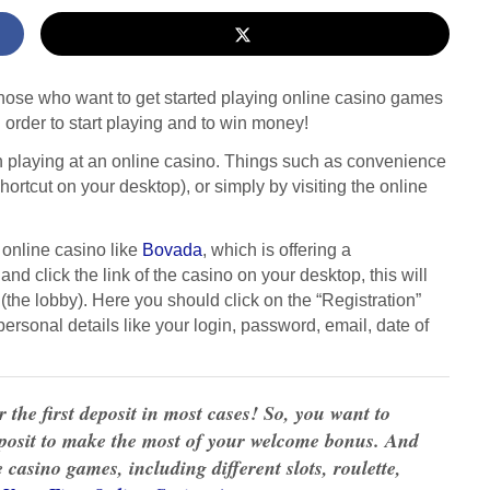
hose who want to get started playing online casino games
 order to start playing and to win money!
playing at an online casino. Things such as convenience
hortcut on your desktop), or simply by visiting the online
n online casino like
Bovada
, which is offering a
and click the link of the casino on your desktop, this will
(the lobby). Here you should click on the “Registration”
rsonal details like your login, password, email, date of
 the first deposit in most cases! So, you want to
deposit to make the most of your welcome bonus. And
 casino games, including different slots, roulette,