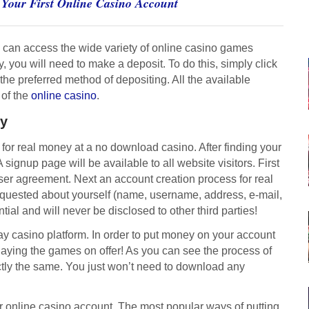
Your First Online Casino Account
u can access the wide variety of online casino games
y, you will need to make a deposit. To do this, simply click
the preferred method of depositing. All the available
 of the
online casino
.
ey
for real money at a no download casino. After finding your
 signup page will be available to all website visitors. First
 user agreement. Next an account creation process for real
equested about yourself (name, username, address, e-mail,
ential and will never be disclosed to other third parties!
-play casino platform. In order to put money on your account
laying the games on offer! As you can see the process of
actly the same. You just won’t need to download any
r online casino account. The most popular ways of putting