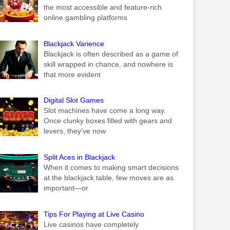
the most accessible and feature-rich
online gambling platforms
Blackjack Varience
Blackjack is often described as a game of
skill wrapped in chance, and nowhere is
that more evident
Digital Slot Games
Slot machines have come a long way.
Once clunky boxes filled with gears and
levers, they’ve now
Split Aces in Blackjack
When it comes to making smart decisions
at the blackjack table, few moves are as
important—or
Tips For Playing at Live Casino
Live casinos have completely