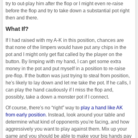
try to out-play him after the flop or I might even re-raise
before the flop and try to take down a substantial pot right
then and there.
What If?
If I had raised with my A-K in this position, chances are
that none of the limpers would have put any chips in the
pot and I might only get flat called by the player on the
button. By limping with my hand, I can get some extra
money in the pot and put myself in a position to re-raise
pre-flop. If the button was just trying to steal from position,
he's likely to lay down and let me take the pot. If he calls, I
can play the hand cautiously if I miss the flop and,
possibly, take a down a monster pot if I connect.
Of course, there's no “right” way to
play a hand like AK
from early position
. Instead, look around your table and
determine what kind of opponents you're facing, and how
aggressively you want to play against them. Mix up your
game and you should be able to make your big hands pay