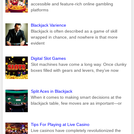
accessible and feature-rich online gambling
platforms
Blackjack Varience
Blackjack is often described as a game of skill
wrapped in chance, and nowhere is that more
evident
Digital Slot Games
Slot machines have come a long way. Once clunky
boxes filled with gears and levers, they’ve now
Split Aces in Blackjack
When it comes to making smart decisions at the
blackjack table, few moves are as important—or
Tips For Playing at Live Casino
Live casinos have completely revolutionized the