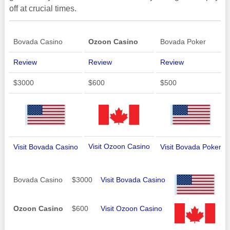
off at crucial times.
Bovada Casino
Ozoon Casino
Bovada Poker
Review
Review
Review
$3000
$600
$500
Visit Ozoon Casino
Visit Bovada Casino
Visit Bovada Poker
Bovada Casino
$3000
Visit Bovada Casino
Ozoon Casino
$600
Visit Ozoon Casino