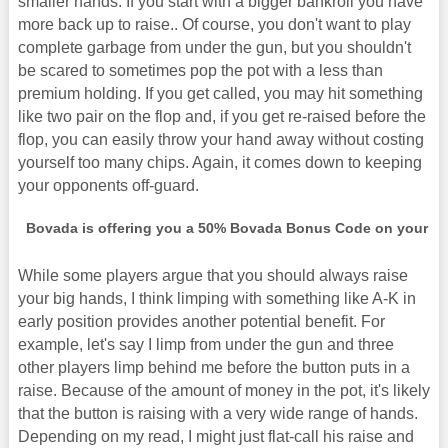
smaller hands. If you start with a bigger bankroll you have
more back up to raise.. Of course, you don't want to play
complete garbage from under the gun, but you shouldn't
be scared to sometimes pop the pot with a less than
premium holding. If you get called, you may hit something
like two pair on the flop and, if you get re-raised before the
flop, you can easily throw your hand away without costing
yourself too many chips. Again, it comes down to keeping
your opponents off-guard.
Bovada is offering you a 50% Bovada Bonus Code on your first
While some players argue that you should always raise
your big hands, I think limping with something like A-K in
early position provides another potential benefit. For
example, let's say I limp from under the gun and three
other players limp behind me before the button puts in a
raise. Because of the amount of money in the pot, it's likely
that the button is raising with a very wide range of hands.
Depending on my read, I might just flat-call his raise and