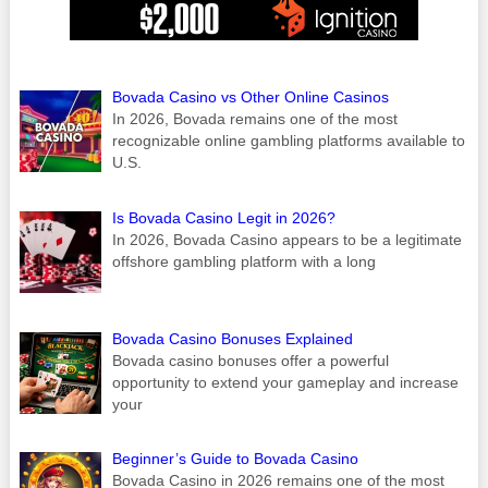
Bovada Casino vs Other Online Casinos
In 2026, Bovada remains one of the most
recognizable online gambling platforms available to
U.S.
Is Bovada Casino Legit in 2026?
In 2026, Bovada Casino appears to be a legitimate
offshore gambling platform with a long
Bovada Casino Bonuses Explained
Bovada casino bonuses offer a powerful
opportunity to extend your gameplay and increase
your
Beginner’s Guide to Bovada Casino
Bovada Casino in 2026 remains one of the most