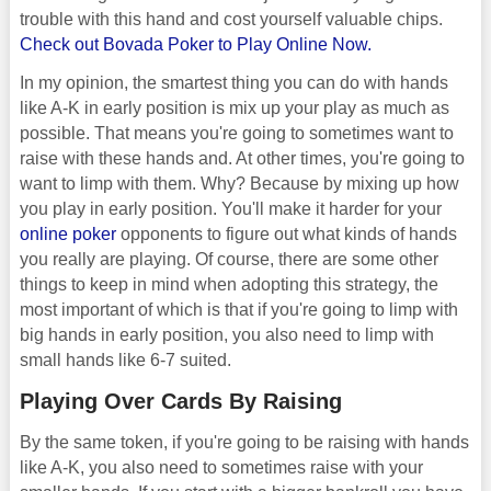
trouble with this hand and cost yourself valuable chips.
Check out Bovada Poker to Play Online Now.
In my opinion, the smartest thing you can do with hands
like A-K in early position is mix up your play as much as
possible. That means you're going to sometimes want to
raise with these hands and. At other times, you're going to
want to limp with them. Why? Because by mixing up how
you play in early position. You'll make it harder for your
online poker
opponents to figure out what kinds of hands
you really are playing. Of course, there are some other
things to keep in mind when adopting this strategy, the
most important of which is that if you're going to limp with
big hands in early position, you also need to limp with
small hands like 6-7 suited.
Playing Over Cards By Raising
By the same token, if you're going to be raising with hands
like A-K, you also need to sometimes raise with your