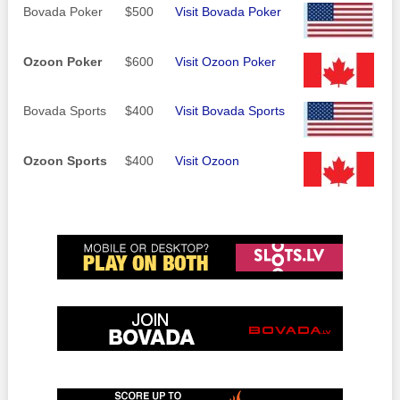
Bovada Poker
$500
Visit Bovada Poker
Ozoon Poker
$600
Visit Ozoon Poker
Bovada Sports
$400
Visit Bovada Sports
Ozoon Sports
$400
Visit Ozoon