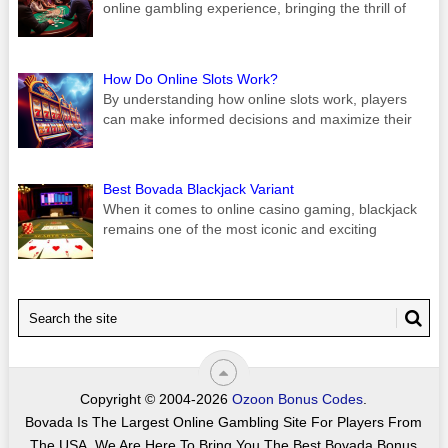
online gambling experience, bringing the thrill of
How Do Online Slots Work?
By understanding how online slots work, players
can make informed decisions and maximize their
Best Bovada Blackjack Variant
When it comes to online casino gaming, blackjack
remains one of the most iconic and exciting
Copyright © 2004-2026
Ozoon Bonus Codes
.
Bovada Is The Largest Online Gambling Site For Players From
The USA. We Are Here To Bring You The Best Bovada Bonus