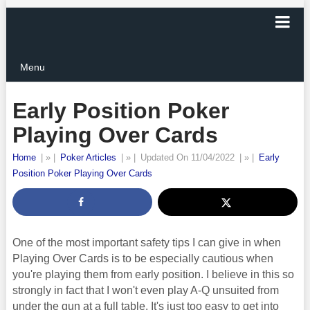
Menu
Early Position Poker
Playing Over Cards
Home
| » |
Poker Articles
| » |
Updated On 11/04/2022
| » |
Early
Position Poker Playing Over Cards
One of the most important safety tips I can give in when
Playing Over Cards is to be especially cautious when
you're playing them from early position. I believe in this so
strongly in fact that I won't even play A-Q unsuited from
under the gun at a full table. It's just too easy to get into