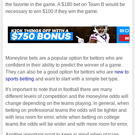
the favorite in the game. A $180 bet on Team B would be
necessary to win $100 if they win the game.
Moneyline bets are a popular option for bettors who are
confident in their ability to predict the winner of a game.
They can also be a good option for bettors who are
new to
sports betting
and want to start with a simple bet type.
It's important to note that in football there are many
different levels of competition and the moneyline odds will
change depending on the teams playing. In general, when
betting on professional teams the odds will be tighter and
with less room for error, while when betting on college
teams the odds will be wider and with more room for error.
Another important point to keep in mind when placing