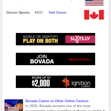
Ozoon Sports
$400
Visit Ozoon
Bovada Casino vs Other Online Casinos
In 2026, Bovada remains one of the most
recognizable online gambling platforms available to