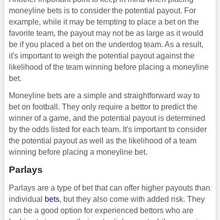
moneyline bets is to consider the potential payout. For
example, while it may be tempting to place a bet on the
favorite team, the payout may not be as large as it would
be if you placed a bet on the underdog team. As a result,
it's important to weigh the potential payout against the
likelihood of the team winning before placing a moneyline
bet.
Moneyline bets are a simple and straightforward way to
bet on football. They only require a bettor to predict the
winner of a game, and the potential payout is determined
by the odds listed for each team. It's important to consider
the potential payout as well as the likelihood of a team
winning before placing a moneyline bet.
Parlays
Parlays are a type of bet that can offer higher payouts than
individual
bets
, but they also come with added risk. They
can be a good option for experienced bettors who are