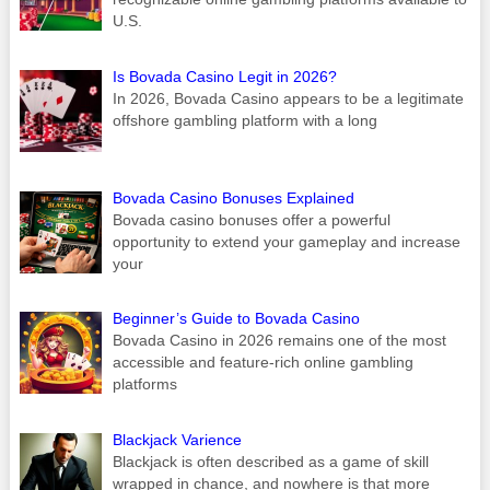
U.S.
Is Bovada Casino Legit in 2026?
In 2026, Bovada Casino appears to be a legitimate
offshore gambling platform with a long
Bovada Casino Bonuses Explained
Bovada casino bonuses offer a powerful
opportunity to extend your gameplay and increase
your
Beginner’s Guide to Bovada Casino
Bovada Casino in 2026 remains one of the most
accessible and feature-rich online gambling
platforms
Blackjack Varience
Blackjack is often described as a game of skill
wrapped in chance, and nowhere is that more