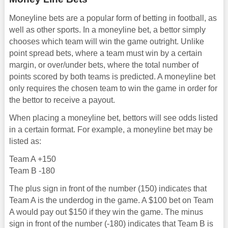
Moneyline bets are a popular form of betting in football, as
well as other sports. In a moneyline bet, a bettor simply
chooses which team will win the game outright. Unlike
point spread bets, where a team must win by a certain
margin, or over/under bets, where the total number of
points scored by both teams is predicted. A moneyline bet
only requires the chosen team to win the game in order for
the bettor to receive a payout.
When placing a moneyline bet, bettors will see odds listed
in a certain format. For example, a moneyline bet may be
listed as:
Team A +150
Team B -180
The plus sign in front of the number (150) indicates that
Team A is the underdog in the game. A $100 bet on Team
A would pay out $150 if they win the game. The minus
sign in front of the number (-180) indicates that Team B is