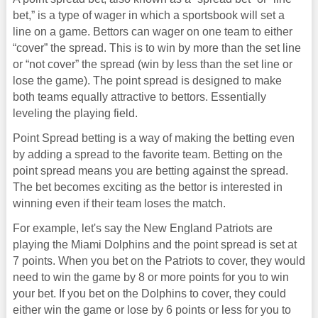
bet,” is a type of wager in which a sportsbook will set a
line on a game. Bettors can wager on one team to either
“cover” the spread. This is to win by more than the set line
or “not cover” the spread (win by less than the set line or
lose the game). The point spread is designed to make
both teams equally attractive to bettors. Essentially
leveling the playing field.
Point Spread betting is a way of making the betting even
by adding a spread to the favorite team. Betting on the
point spread means you are betting against the spread.
The bet becomes exciting as the bettor is interested in
winning even if their team loses the match.
For example, let's say the New England Patriots are
playing the Miami Dolphins and the point spread is set at
7 points. When you bet on the Patriots to cover, they would
need to win the game by 8 or more points for you to win
your bet. If you bet on the Dolphins to cover, they could
either win the game or lose by 6 points or less for you to