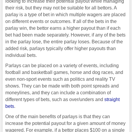
looking to increase their potential payout while managing
their risk, but they may not be suitable for all bettors. A
parlay is a type of bet in which multiple wagers are placed
on different events or outcomes. If all of the bets in the
parlay win, the bettor earns a higher payout than if each
bet had been made separately. However, if any of the bets
in the parlay lose, the entire parlay loses. Because of the
added risk, parlays typically offer higher payouts than
individual bets.
Parlays can be placed on a variety of events, including
football and basketball games, horse and dog races, and
even non-sport events such as politics and reality TV
shows. They can be made with both point spreads and
moneylines, and they can include a combination of
different types of bets, such as over/unders and
straight
bets
.
One of the main benefits of parlays is that they can
increase the potential payout for a given amount of money
wagered. For example, if a bettor places $100 on a single