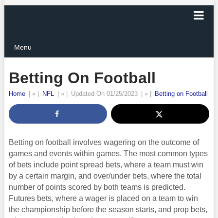
Menu
Betting On Football
Home
| » |
NFL
| » |
Updated On 01/25/2023
| » |
Betting on Football
Betting on football involves wagering on the outcome of
games and events within games. The most common types
of bets include point spread bets, where a team must win
by a certain margin, and over/under bets, where the total
number of points scored by both teams is predicted.
Futures bets, where a wager is placed on a team to win
the championship before the season starts, and prop bets,