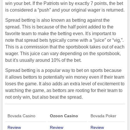
win your bet. If the Patriots win by exactly 7 points, the bet
is considered a “push” and your original wager is returned.
Spread betting is also known as betting against the
spread. This is because of the half point added to the
favorite team to make the betting even. It's important to
note that spread bets typically come with a “juice” or “vig,”.
This is a commission that the sportsbook takes out of each
wager. This juice can vary depending on the sportsbook,
but it's usually around 10% of the bet.
Spread betting is a popular way to bet on sports because
it allows bettors to potentially win money even if their team
loses the game. It also adds an extra level of excitement to
watching the game, as bettors are rooting for their team to
not only win, but also beat the spread.
Bovada Casino
Ozoon Casino
Bovada Poker
Review
Review
Review