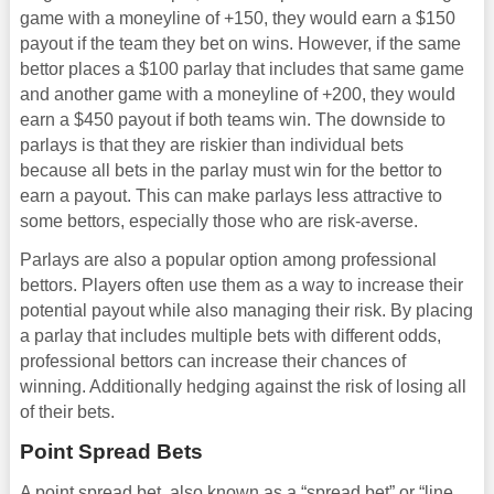
game with a moneyline of +150, they would earn a $150
payout if the team they bet on wins. However, if the same
bettor places a $100 parlay that includes that same game
and another game with a moneyline of +200, they would
earn a $450 payout if both teams win. The downside to
parlays is that they are riskier than individual bets
because all bets in the parlay must win for the bettor to
earn a payout. This can make parlays less attractive to
some bettors, especially those who are risk-averse.
Parlays are also a popular option among professional
bettors. Players often use them as a way to increase their
potential payout while also managing their risk. By placing
a parlay that includes multiple bets with different odds,
professional bettors can increase their chances of
winning. Additionally hedging against the risk of losing all
of their bets.
Point Spread Bets
A point spread bet, also known as a “spread bet” or “line