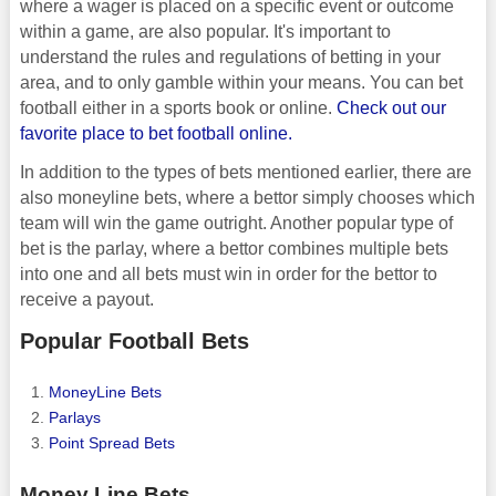
where a wager is placed on a specific event or outcome
within a game, are also popular. It's important to
understand the rules and regulations of betting in your
area, and to only gamble within your means. You can bet
football either in a sports book or online.
Check out our
favorite place to bet football online.
In addition to the types of bets mentioned earlier, there are
also moneyline bets, where a bettor simply chooses which
team will win the game outright. Another popular type of
bet is the parlay, where a bettor combines multiple bets
into one and all bets must win in order for the bettor to
receive a payout.
Popular Football Bets
MoneyLine Bets
Parlays
Point Spread Bets
Money Line Bets