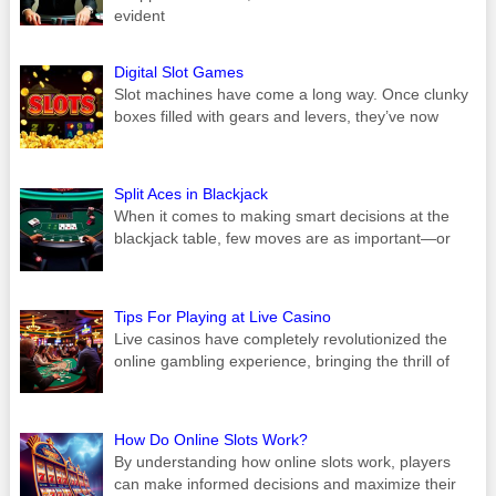
evident
Digital Slot Games
Slot machines have come a long way. Once clunky
boxes filled with gears and levers, they’ve now
Split Aces in Blackjack
When it comes to making smart decisions at the
blackjack table, few moves are as important—or
Tips For Playing at Live Casino
Live casinos have completely revolutionized the
online gambling experience, bringing the thrill of
How Do Online Slots Work?
By understanding how online slots work, players
can make informed decisions and maximize their