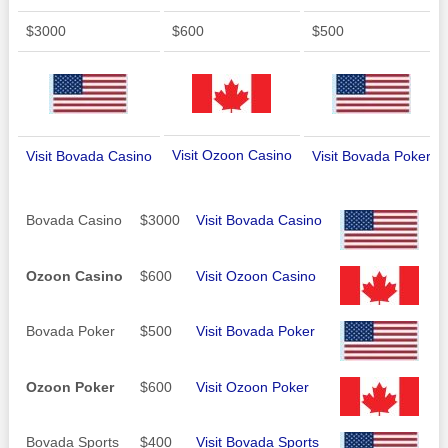
$3000
$600
$500
Visit Ozoon Casino
Visit Bovada Casino
Visit Bovada Poker
Bovada Casino
$3000
Visit Bovada Casino
Ozoon Casino
$600
Visit Ozoon Casino
Bovada Poker
$500
Visit Bovada Poker
Ozoon Poker
$600
Visit Ozoon Poker
Bovada Sports
$400
Visit Bovada Sports