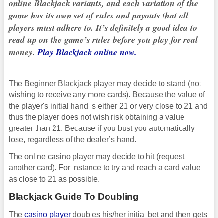
online Blackjack variants, and each variation of the
game has its own set of rules and payouts that all
players must adhere to. It’s definitely a good idea to
read up on the game’s rules before you play for real
money.
Play Blackjack online now.
The Beginner Blackjack player may decide to stand (not
wishing to receive any more cards). Because the value of
the player's initial hand is either 21 or very close to 21 and
thus the player does not wish risk obtaining a value
greater than 21. Because if you bust you automatically
lose, regardless of the dealer’s hand.
The online casino player may decide to hit (request
another card). For instance to try and reach a card value
as close to 21 as possible.
Blackjack Guide To Doubling
The
casino player
doubles his/her initial bet and then gets