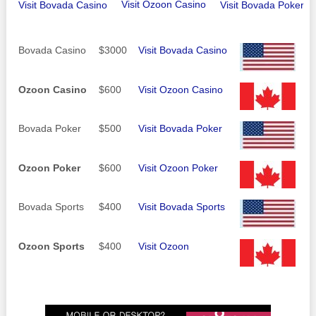
Visit Ozoon Casino
Visit Bovada Casino
Visit Bovada Poker
Bovada Casino
$3000
Visit Bovada Casino
Ozoon Casino
$600
Visit Ozoon Casino
Bovada Poker
$500
Visit Bovada Poker
Ozoon Poker
$600
Visit Ozoon Poker
Bovada Sports
$400
Visit Bovada Sports
Ozoon Sports
$400
Visit Ozoon