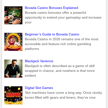
Bovada Casino Bonuses Explained
Bovada casino bonuses offer a powerful
opportunity to extend your gameplay and increase
your
Beginner’s Guide to Bovada Casino
Bovada Casino in 2026 remains one of the most
accessible and feature-rich online gambling
platforms
Blackjack Varience
Blackjack is often described as a game of skill
wrapped in chance, and nowhere is that more
evident
Digital Slot Games
Slot machines have come a long way. Once clunky
boxes filled with gears and levers, they’ve now