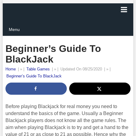
Menu
Beginner’s Guide To
BlackJack
Home
| » |
Table Games
| » |
Updated On 08/25/2020
| » |
Beginner’s Guide To BlackJack
Before playing Blackjack for real money you need to
understand the basics of the game. Usually a Beginner
Blackjack players does not know all the game rules. The
aim when playing Blackjack is to try and get a hand to the
value of 21 or as close to 21 as possible. Hence why the