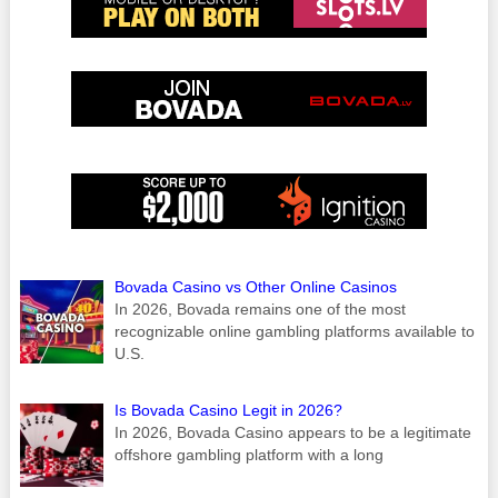
Bovada Casino vs Other Online Casinos
In 2026, Bovada remains one of the most
recognizable online gambling platforms available to
U.S.
Is Bovada Casino Legit in 2026?
In 2026, Bovada Casino appears to be a legitimate
offshore gambling platform with a long