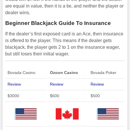
are equal in value, then it is a tie, and neither the player or
dealer wins.
Beginner Blackjack Guide To Insurance
If the dealer’s first exposed card is an Ace, then insurance
is offered to the player. This means if the dealer gets
blackjack, the player gets 2 to 1 on the insurance wager,
but still loses their initial wager.
Bovada Casino
Ozoon Casino
Bovada Poker
Review
Review
Review
$3000
$600
$500