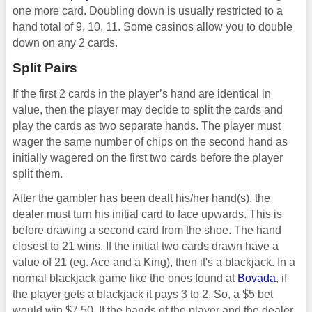
one more card. Doubling down is usually restricted to a
hand total of 9, 10, 11. Some casinos allow you to double
down on any 2 cards.
Split Pairs
If the first 2 cards in the player’s hand are identical in
value, then the player may decide to split the cards and
play the cards as two separate hands. The player must
wager the same number of chips on the second hand as
initially wagered on the first two cards before the player
split them.
After the gambler has been dealt his/her hand(s), the
dealer must turn his initial card to face upwards. This is
before drawing a second card from the shoe. The hand
closest to 21 wins. If the initial two cards drawn have a
value of 21 (eg. Ace and a King), then it's a blackjack. In a
normal blackjack game like the ones found at
Bovada
, if
the player gets a blackjack it pays 3 to 2. So, a $5 bet
would win $7.50. If the hands of the player and the dealer