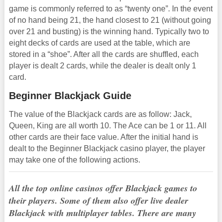
game is commonly referred to as “twenty one”. In the event
of no hand being 21, the hand closest to 21 (without going
over 21 and busting) is the winning hand. Typically two to
eight decks of cards are used at the table, which are
stored in a “shoe”. After all the cards are shuffled, each
player is dealt 2 cards, while the dealer is dealt only 1
card.
Beginner Blackjack Guide
The value of the Blackjack cards are as follow: Jack,
Queen, King are all worth 10. The Ace can be 1 or 11. All
other cards are their face value. After the initial hand is
dealt to the Beginner Blackjack casino player, the player
may take one of the following actions.
All the top online casinos offer Blackjack games to
their players. Some of them also offer live dealer
Blackjack with multiplayer tables. There are many