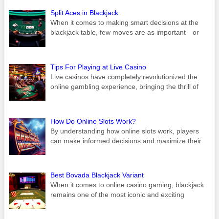
Split Aces in Blackjack
When it comes to making smart decisions at the
blackjack table, few moves are as important—or
Tips For Playing at Live Casino
Live casinos have completely revolutionized the
online gambling experience, bringing the thrill of
How Do Online Slots Work?
By understanding how online slots work, players
can make informed decisions and maximize their
Best Bovada Blackjack Variant
When it comes to online casino gaming, blackjack
remains one of the most iconic and exciting