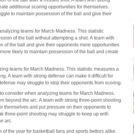
ate additional scoring opportunities for themselves.
gle to maintain possession of the ball and give their
 analyzing teams for March Madness. This statistic
ion of the ball without attempting a shot. A team with
n of the ball and give their opponents more opportunities
 more likely to maintain possession of the ball and create
lyzing teams for March Madness. This statistic measures a
ng. A team with strong defense can make it difficult for
defense may struggle to stop their opponents from scoring.
ic to consider when analyzing teams for March Madness.
rom beyond the arc. A team with strong three-point shooting
 for themselves and put pressure on their opponents to
k three-point shooting may struggle to keep up with
e arc.
f the year for basketball fans and sports bettors alike.