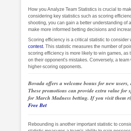
How you Analyze Team Statistics is crucial to ma
considering key statistics such as scoring efficie
shooting, you can gain a better understanding of 
make more informed betting decisions and increa
Scoring efficiency is a critical statistic to consid
contest
. This statistic measures the number of po
scoring efficiency is more likely to win games, as
on their opponent's mistakes. Conversely, a team 
higher-scoring opponents.
Bovada offers a welcome bonus for new users, a
These promotions can provide extra value for s
for March Madness betting. If you visit them ri
Free Bet
Rebounding is another important statistic to con
statistic measures a team's ability to gain possess