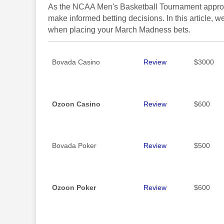
As the NCAA Men's Basketball Tournament approache
make informed betting decisions. In this article, w
when placing your March Madness bets.
Bovada Casino
Review
$3000
Ozoon Casino
Review
$600
Bovada Poker
Review
$500
Ozoon Poker
Review
$600