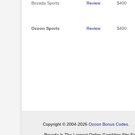
Bovada Sports
Review
$400
Ozoon Sports
Review
$400
Copyright © 2004-2026
Ozoon Bonus Codes
.
Bovada Is The Largest Online Gambling Site F