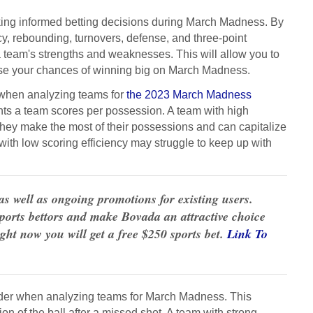
king informed betting decisions during March Madness. By
ncy, rebounding, turnovers, defense, and three-point
a team's strengths and weaknesses. This will allow you to
se your chances of winning big on March Madness.
er when analyzing teams for
the 2023 March Madness
ints a team scores per possession. A team with high
 they make the most of their possessions and can capitalize
with low scoring efficiency may struggle to keep up with
s well as ongoing promotions for existing users.
ports bettors and make Bovada an attractive choice
ght now you will get a free $250 sports bet.
Link To
sider when analyzing teams for March Madness. This
ion of the ball after a missed shot. A team with strong