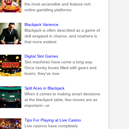
the most accessible and feature-rich
online gambling platforms
Blackjack Varience
Blackjack is often described as a game of
skill wrapped in chance, and nowhere is
that more evident
Digital Slot Games
Slot machines have come a long way.
Once clunky boxes filled with gears and
levers, they’ve now
Split Aces in Blackjack
When it comes to making smart decisions
at the blackjack table, few moves are as
important—or
Tips For Playing at Live Casino
Live casinos have completely