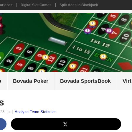
Varience
Digital Slot Games
Split Aces In Blackjack
o
Bovada Poker
Bovada SportsBook
Vir
s
023
| » |
Analyze Team Statistics