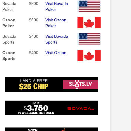
Bovada
$500
Visit Bovada
Poker
Poker
Ozoon
$600
Visit Ozoon
Poker
Poker
Bovada
$400
Visit Bovada
Sports
Sports
Ozoon
$400
Visit Ozoon
Sports