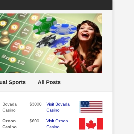
tual Sports
All Posts
Bovada
$3000
Visit Bovada
Casino
Casino
Ozoon
$600
Visit Ozoon
Casino
Casino