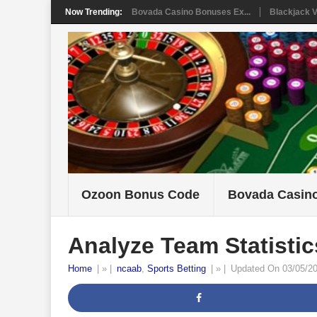
Now Trending:
Bovada Casino Bonuses Ex...
Blackjack 
Ozoon Bonus Code
Bovada Casin
Analyze Team Statistic
Home
| » |
ncaab
,
Sports Betting
| » |
Updated On 03/05/2