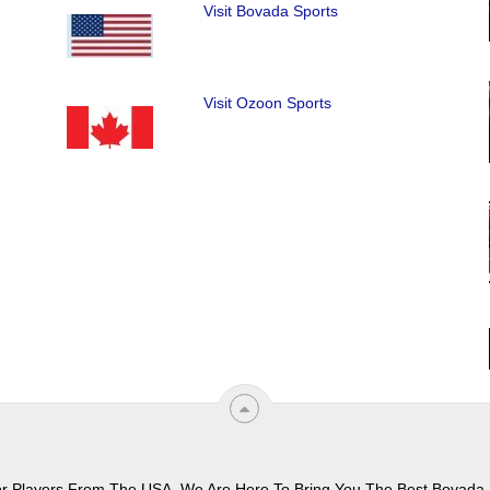
Visit Bovada Sports
Visit Ozoon Sports
or Players From The USA. We Are Here To Bring You The Best Bovada 