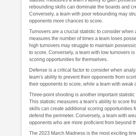
rebounding skills can dominate the boards and cre
Conversely, a team with poor rebounding may strug
opponents more chances to score.
Turnovers are a crucial statistic to consider when
measures the number of times a team loses possess
high turnovers may struggle to maintain possessio
to score. Conversely, a team with low turnovers is
scoring opportunities for themselves.
Defense is a critical factor to consider when ana
team's ability to prevent their opponents from scori
their opponents to score, while a team with weak 
Three-point shooting is another important statist
This statistic measures a team's ability to score f
skills can create additional scoring opportunities
defend the perimeter. Conversely, a team with wea
opponents who are more proficient from beyond th
The 2023 March Madness is the most exciting time o