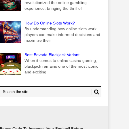
revolutionized the online gambling
experience, bringing the thrill of
How Do Online Slots Work?
By understanding how online slots work,
players can make informed decisions and
maximize their
Best Bovada Blackjack Variant
When it comes to online casino gaming,
blackjack remains one of the most iconic
and exciting
Bonus Code To Increase Your Bankroll Before