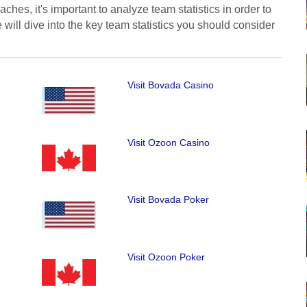
s, it's important to analyze team statistics in order to
e will dive into the key team statistics you should consider
Visit Bovada Casino
Visit Ozoon Casino
Visit Bovada Poker
Visit Ozoon Poker