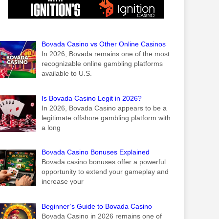
Bovada Casino vs Other Online Casinos
In 2026, Bovada remains one of the most
recognizable online gambling platforms
available to U.S.
Is Bovada Casino Legit in 2026?
In 2026, Bovada Casino appears to be a
legitimate offshore gambling platform with
a long
Bovada Casino Bonuses Explained
Bovada casino bonuses offer a powerful
opportunity to extend your gameplay and
increase your
Beginner’s Guide to Bovada Casino
Bovada Casino in 2026 remains one of