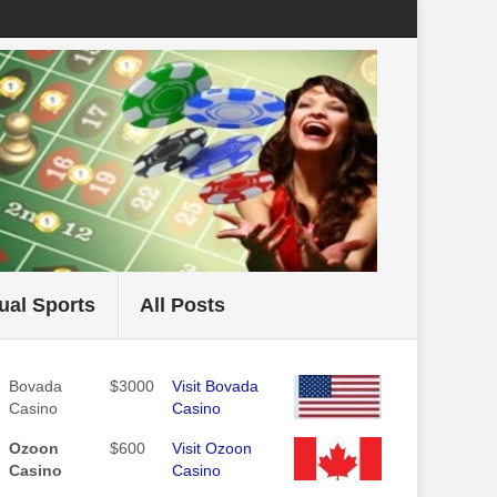
tual Sports
All Posts
Bovada
$3000
Visit Bovada
Casino
Casino
Ozoon
$600
Visit Ozoon
Casino
Casino