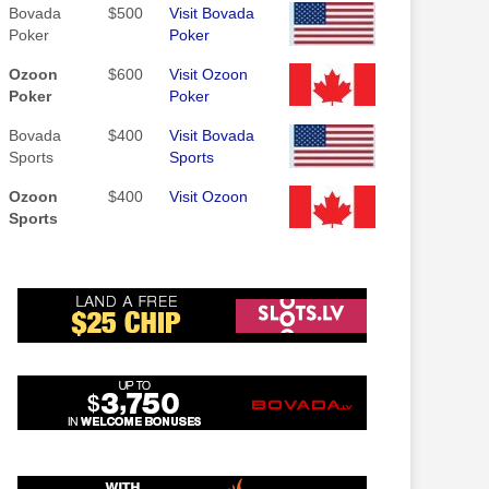
Bovada
$500
Visit Bovada
Poker
Poker
Ozoon
$600
Visit Ozoon
Poker
Poker
Bovada
$400
Visit Bovada
Sports
Sports
Ozoon
$400
Visit Ozoon
Sports