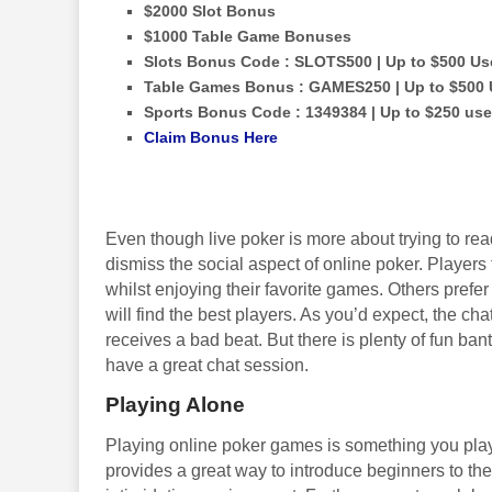
$2000 Slot Bonus
$1000 Table Game Bonuses
Slots Bonus Code : SLOTS500 | Up to $500 Us
Table Games Bonus : GAMES250 | Up to $500 
Sports Bonus Code : 1349384 | Up to $250 us
Claim Bonus Here
Even though live poker is more about trying to rea
dismiss the social aspect of online poker. Players 
whilst enjoying their favorite games. Others prefer
will find the best players. As you’d expect, the chat
receives a bad beat. But there is plenty of fun bant
have a great chat session.
Playing Alone
Playing online poker games is something you play 
provides a great way to introduce beginners to th