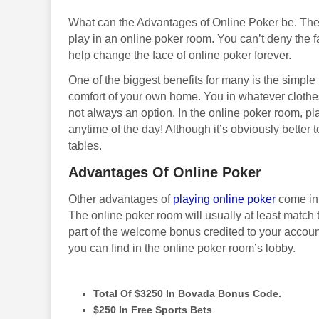
What can the Advantages of Online Poker be. Ther
play in an online poker room. You can’t deny th
help change the face of online poker forever.
One of the biggest benefits for many is the simple f
comfort of your own home. You in whatever clothes
not always an option. In the online poker room, pl
anytime of the day! Although it’s obviously better t
tables.
Advantages Of Online Poker
Other advantages of
playing online poker
come in 
The online poker room will usually at least match t
part of the welcome bonus credited to your accou
you can find in the online poker room’s lobby.
Total Of $3250 In Bovada Bonus Code.
$250 In Free Sports Bets