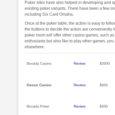
Poker sites have also helped in developing and s
existing poker variants. There have been a few on
including Six Card Omaha.
Once at the poker table, the action is easy to foll
the buttons to decide the action are conveniently l
poker room will offer other casino games, such as r
enthusiasts but also like to play other games, you 
elsewhere.
Bovada Casino
Review
$3000
Ozoon Casino
Review
$600
Bovada Poker
Review
$500