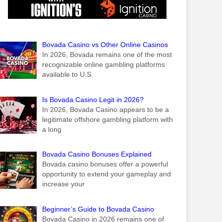
Bovada Casino vs Other Online Casinos
In 2026, Bovada remains one of the most
recognizable online gambling platforms
available to U.S.
Is Bovada Casino Legit in 2026?
In 2026, Bovada Casino appears to be a
legitimate offshore gambling platform with
a long
Bovada Casino Bonuses Explained
Bovada casino bonuses offer a powerful
opportunity to extend your gameplay and
increase your
Beginner’s Guide to Bovada Casino
Bovada Casino in 2026 remains one of