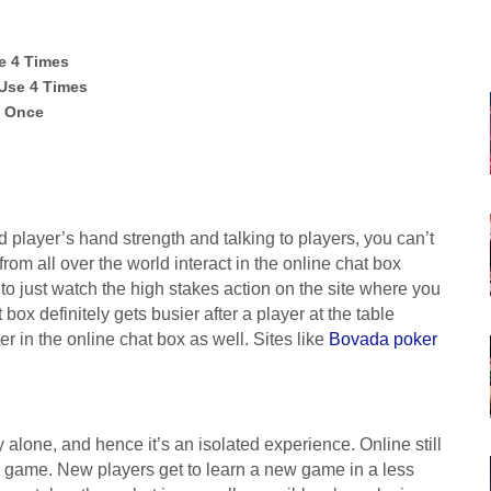
e 4 Times
Use 4 Times
e Once
d player’s hand strength and talking to players, you can’t
from all over the world interact in the online chat box
 to just watch the high stakes action on the site where you
 box definitely gets busier after a player at the table
er in the online chat box as well. Sites like
Bovada poker
alone, and hence it’s an isolated experience. Online still
e game. New players get to learn a new game in a less