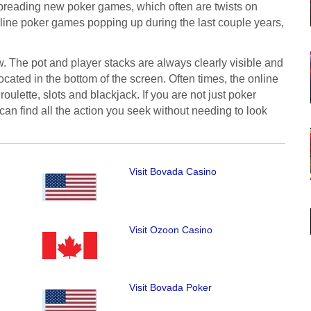
preading new poker games, which often are twists on
line poker games popping up during the last couple years,
ow. The pot and player stacks are always clearly visible and
ocated in the bottom of the screen. Often times, the online
oulette, slots and blackjack. If you are not just poker
can find all the action you seek without needing to look
Visit Bovada Casino
Visit Ozoon Casino
Visit Bovada Poker