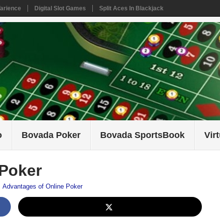
Varience
Digital Slot Games
Split Aces In Blackjack
o
Bovada Poker
Bovada SportsBook
Vir
 Poker
|
Advantages of Online Poker