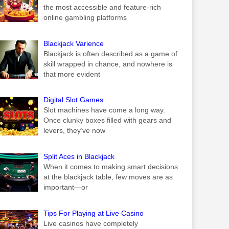
the most accessible and feature-rich
online gambling platforms
Blackjack Varience
Blackjack is often described as a game of
skill wrapped in chance, and nowhere is
that more evident
Digital Slot Games
Slot machines have come a long way.
Once clunky boxes filled with gears and
levers, they’ve now
Split Aces in Blackjack
When it comes to making smart decisions
at the blackjack table, few moves are as
important—or
Tips For Playing at Live Casino
Live casinos have completely