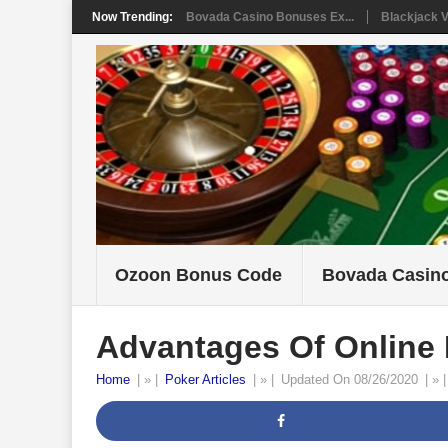
Now Trending:
Bovada Casino Bonuses Ex...
Blackjack 
Ozoon Bonus Code
Bovada Casin
Advantages Of Online
Home
| » |
Poker Articles
| » |
Updated On 08/26/2020
| » 