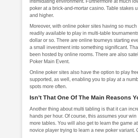
intimidating environment. Furthermore at much lo
poker at a brick-and-mortar casino. Table stakes u
and higher.
Moreover, with online poker sites having so much 
readily available to play in multi-table tournament
dollar or so. There are online tourneys starting ev
a small investment into something significant. Th
been hosted by online rooms. There are also satell
Poker Main Event.
Online poker sites also have the option to play fre
supported, as well, enabling you to play at a numbe
spots more often.
Isn’t That One Of The Main Reasons 
Another thing about multi tabling is that it can in
hands per hour. Of course, this assumes your win r
more tables. You will also get to learn the game at
novice player trying to learn a new poker variant