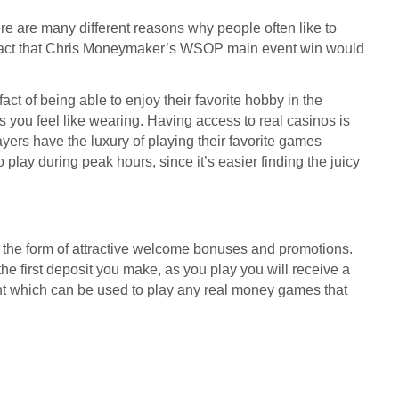
e are many different reasons why people often like to
e fact that Chris Moneymaker’s WSOP main event win would
act of being able to enjoy their favorite hobby in the
 you feel like wearing. Having access to real casinos is
ayers have the luxury of playing their favorite games
o play during peak hours, since it’s easier finding the juicy
the form of attractive welcome bonuses and promotions.
he first deposit you make, as you play you will receive a
nt which can be used to play any real money games that