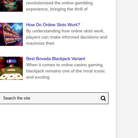
revolutionized the online gambling
experience, bringing the thrill of
How Do Online Slots Work?
By understanding how online slots work,
players can make informed decisions and
maximize their
Best Bovada Blackjack Variant
When it comes to online casino gaming,
blackjack remains one of the most iconic
and exciting