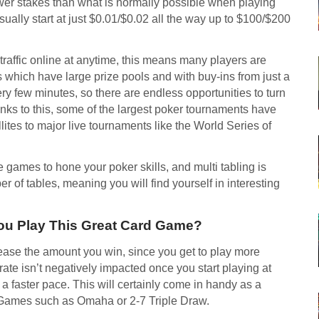
wer stakes than what is normally possible when playing
sually start at just $0.01/$0.02 all the way up to $100/$200
traffic online at anytime, this means many players are
s which have large prize pools and with buy-ins from just a
ery few minutes, so there are endless opportunities to turn
anks to this, some of the largest poker tournaments have
ites to major live tournaments like the World Series of
e games to hone your poker skills, and multi tabling is
r of tables, meaning you will find yourself in interesting
You Play This Great Card Game?
crease the amount you win, since you get to play more
ate isn’t negatively impacted once you start playing at
 a faster pace. This will certainly come in handy as a
. Games such as Omaha or 2-7 Triple Draw.