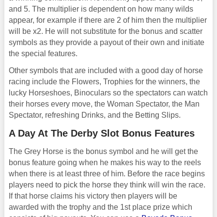
and 5. The multiplier is dependent on how many wilds
appear, for example if there are 2 of him then the multiplier
will be x2. He will not substitute for the bonus and scatter
symbols as they provide a payout of their own and initiate
the special features.
Other symbols that are included with a good day of horse
racing include the Flowers, Trophies for the winners, the
lucky Horseshoes, Binoculars so the spectators can watch
their horses every move, the Woman Spectator, the Man
Spectator, refreshing Drinks, and the Betting Slips.
A Day At The Derby Slot Bonus Features
The Grey Horse is the bonus symbol and he will get the
bonus feature going when he makes his way to the reels
when there is at least three of him. Before the race begins
players need to pick the horse they think will win the race.
If that horse claims his victory then players will be
awarded with the trophy and the 1st place prize which