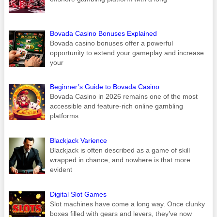
Bovada Casino Bonuses Explained
Bovada casino bonuses offer a powerful
opportunity to extend your gameplay and increase
your
Beginner’s Guide to Bovada Casino
Bovada Casino in 2026 remains one of the most
accessible and feature-rich online gambling
platforms
Blackjack Varience
Blackjack is often described as a game of skill
wrapped in chance, and nowhere is that more
evident
Digital Slot Games
Slot machines have come a long way. Once clunky
boxes filled with gears and levers, they’ve now