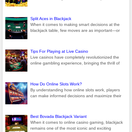
Split Aces in Blackjack
When it comes to making smart decisions at the
blackjack table, few moves are as important—or
Tips For Playing at Live Casino
Live casinos have completely revolutionized the
online gambling experience, bringing the thrill of
How Do Online Slots Work?
By understanding how online slots work, players
can make informed decisions and maximize their
Best Bovada Blackjack Variant
When it comes to online casino gaming, blackjack
remains one of the most iconic and exciting