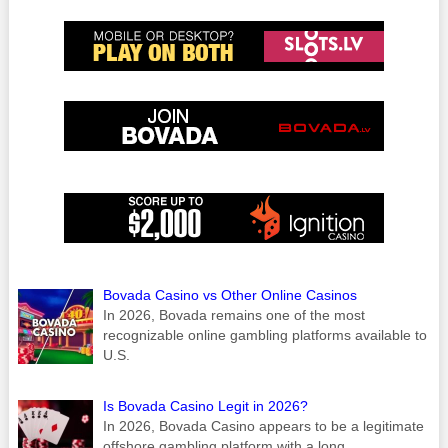
Bovada Casino vs Other Online Casinos
In 2026, Bovada remains one of the most
recognizable online gambling platforms available to
U.S.
Is Bovada Casino Legit in 2026?
In 2026, Bovada Casino appears to be a legitimate
offshore gambling platform with a long