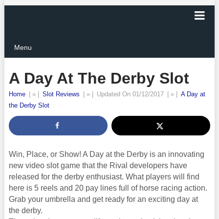
Menu
A Day At The Derby Slot
Home
| » |
Slot Reviews
| » |
Updated On 01/12/2017
| » |
A Day at
the Derby Slot
Win, Place, or Show! A Day at the Derby is an innovating
new video slot game that the Rival developers have
released for the derby enthusiast. What players will find
here is 5 reels and 20 pay lines full of horse racing action.
Grab your umbrella and get ready for an exciting day at
the derby.