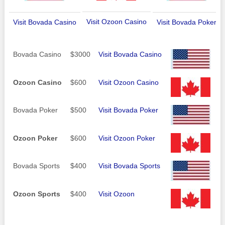
Visit Ozoon Casino
Visit Bovada Casino
Visit Bovada Poker
Bovada Casino
$3000
Visit Bovada Casino
Ozoon Casino
$600
Visit Ozoon Casino
Bovada Poker
$500
Visit Bovada Poker
Ozoon Poker
$600
Visit Ozoon Poker
Bovada Sports
$400
Visit Bovada Sports
Ozoon Sports
$400
Visit Ozoon