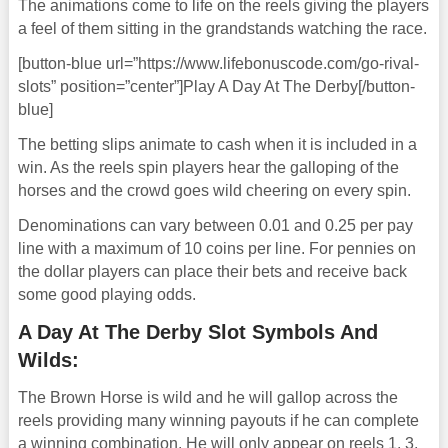
The animations come to life on the reels giving the players
a feel of them sitting in the grandstands watching the race.
[button-blue url=”https://www.lifebonuscode.com/go-rival-
slots” position=”center”]Play A Day At The Derby[/button-
blue]
The betting slips animate to cash when it is included in a
win. As the reels spin players hear the galloping of the
horses and the crowd goes wild cheering on every spin.
Denominations can vary between 0.01 and 0.25 per pay
line with a maximum of 10 coins per line. For pennies on
the dollar players can place their bets and receive back
some good playing odds.
A Day At The Derby Slot Symbols And
Wilds:
The Brown Horse is wild and he will gallop across the
reels providing many winning payouts if he can complete
a winning combination. He will only appear on reels 1, 3,