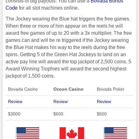
consists of big payouts. You can use a
Bovada Bonus
Code
for all slot machines online.
The Jockey wearing the Blue hat triggers the free games.
When three or more of him appear on the reels he will
award free games of up to 20 with a 3x multiplier. The free
games can and will be re triggered if the Jockey wearing
the Blue Hat makes his way to the reels during the free
spins. Getting 5 of the Green Hat Jockeys to land on an
active pay line will award the top jackpot of 2,500 coins. 5
Award Winning Trophies will award the second highest
jackpot of 1,500 coins.
Bovada Casino
Ozoon Casino
Bovada Poker
Review
Review
Review
$3000
$600
$500